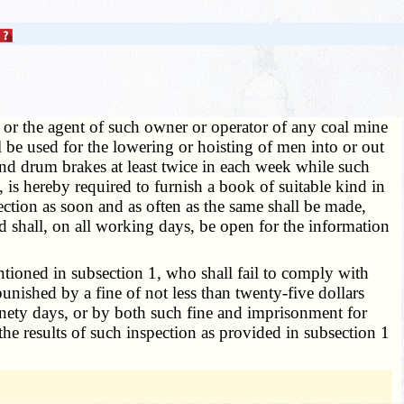
 or the agent of such owner or operator of any coal mine
 be used for the lowering or hoisting of men into or out
 and drum brakes at least twice in each week while such
is hereby required to furnish a book of suitable kind in
ction as soon and as often as the same shall be made,
d shall, on all working days, be open for the information
tioned in subsection 1, who shall fail to comply with
unished by a fine of not less than twenty-five dollars
inety days, or by both such fine and imprisonment for
he results of such inspection as provided in subsection 1