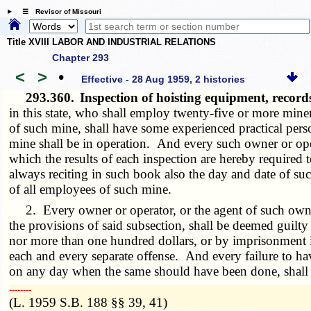
☰ Revisor of Missouri
Title XVIII LABOR AND INDUSTRIAL RELATIONS
Chapter 293
<
>
•
Effective - 28 Aug 1959, 2 histories
293.360.
Inspection of hoisting equipment, recor
in this state, who shall employ twenty-five or more miner
of such mine, shall have some experienced practical perso
mine shall be in operation. And every such owner or oper
which the results of each inspection are hereby required
always reciting in such book also the day and date of su
of all employees of such mine.
2. Every owner or operator, or the agent of such owner 
the provisions of said subsection, shall be deemed guilty
nor more than one hundred dollars, or by imprisonment in
each and every separate offense. And every failure to ha
on any day when the same should have been done, shall co
­­--------
(L. 1959 S.B. 188 §§ 39, 41)