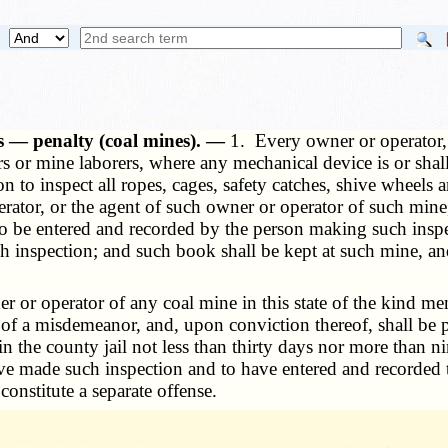
ds — penalty (coal mines). —
1. Every owner or operator,
s or mine laborers, where any mechanical device is or shall
n to inspect all ropes, cages, safety catches, shive wheels
ator, or the agent of such owner or operator of such mine, 
 to be entered and recorded by the person making such inspe
ch inspection; and such book shall be kept at such mine, an
or operator of any coal mine in this state of the kind men
 of a misdemeanor, and, upon conviction thereof, shall be p
 the county jail not less than thirty days nor more than n
ve made such inspection and to have entered and recorded t
nstitute a separate offense.