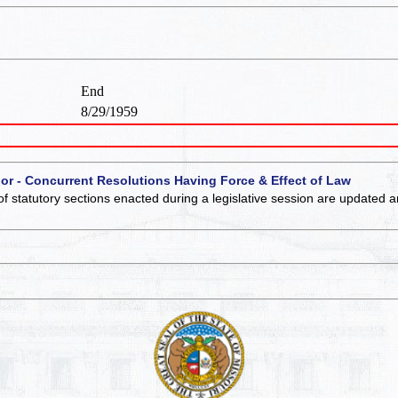
End
8/29/1959
 or - Concurrent Resolutions Having Force & Effect of Law
of statutory sections enacted during a legislative session are updated 