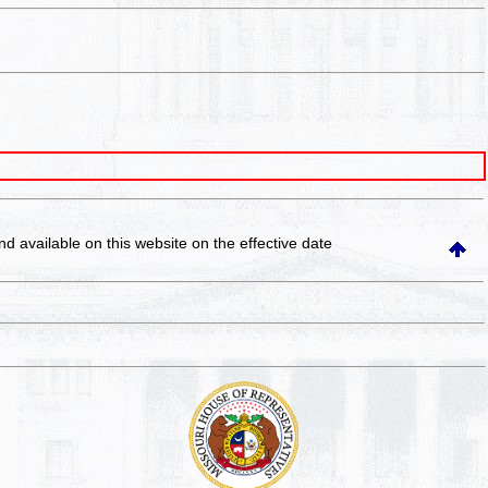
and available on this website
on the effective date