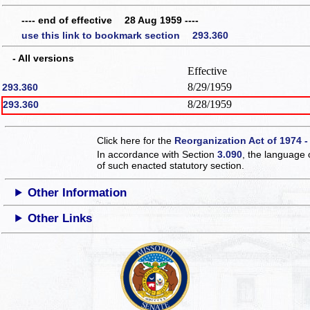
---- end of effective 28 Aug 1959 ----
use this link to bookmark section 293.360
- All versions
Effective
8/29/1959
293.360
8/28/1959
293.360
Click here for the
Reorganization Act of 1974 -
In accordance with Section
3.090
, the language 
of such enacted statutory section.
Other Information
Other Links