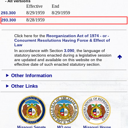
- All versions
Effective
End
8/29/1959
8/29/1959
293.300
8/28/1959
293.300
Click here for the
Reorganization Act of 1974 - or -
Concurrent Resolutions Having Force & Effect of
Law
In accordance with Section
3.090
, the language of
statutory sections enacted during a legislative session
are updated and available on this website
on the
effective date of such enacted statutory section.
Other Information
Other Links
Missouri Senate
MO.gov
Missouri House