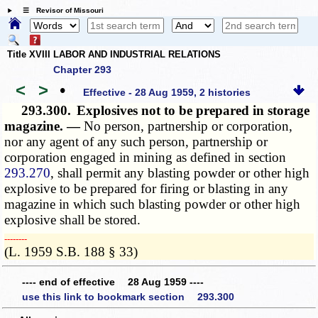
☰ Revisor of Missouri
Title XVIII LABOR AND INDUSTRIAL RELATIONS
Chapter 293
<
>
•
Effective - 28 Aug 1959, 2 histories
293.300.
Explosives not to be prepared in storage
magazine. —
No person, partnership or corporation,
nor any agent of any such person, partnership or
corporation engaged in mining as defined in section
293.270
, shall permit any blasting powder or other high
explosive to be prepared for firing or blasting in any
magazine in which such blasting powder or other high
explosive shall be stored.
­­--------
(L. 1959 S.B. 188 § 33)
---- end of effective 28 Aug 1959 ----
use this link to bookmark section 293.300