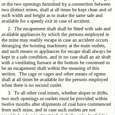
or the two openings furnished by a connection between
two distinct mines, shall at all times be kept clean and of
such width and height as to make the same safe and
available for a speedy exit in case of accident.
2. The escapement shaft shall be fitted with safe and
available appliances by which the persons employed in
the mine may readily escape in case an accident occurs
deranging the hoisting machinery at the main outlets,
and such means or appliances for escape shall always be
kept in a safe condition, and in no case shall an air shaft
with a ventilating furnace at the bottom be construed to
be an escapement shaft within the meaning of this
section. The cage or cages and other means of egress
shall at all times be available for the persons employed
when there is no second outlet.
3. To all other coal mines, whether slopes or drifts,
two such openings or outlets must be provided within
twelve months after shipments of coal have commenced
from such mine, and in case such outlets are not