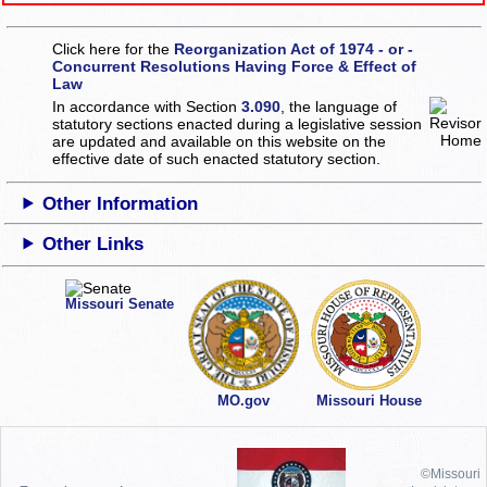
Click here for the
Reorganization Act of 1974 - or -
Concurrent Resolutions Having Force & Effect of
Law
In accordance with Section
3.090
, the language of
statutory sections enacted during a legislative session
are updated and available on this website
on the
effective date of such enacted statutory section.
Other Information
Other Links
Missouri Senate
MO.gov
Missouri House
©Missouri