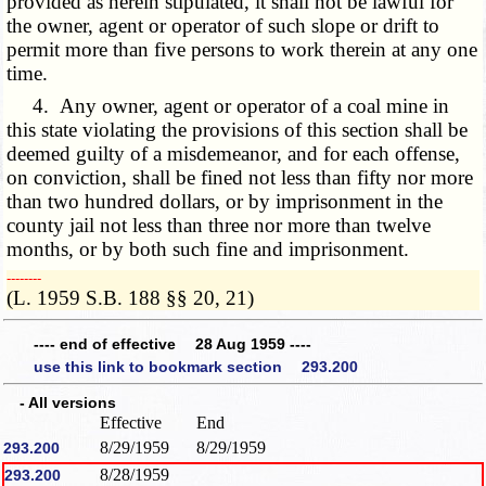
provided as herein stipulated, it shall not be lawful for
the owner, agent or operator of such slope or drift to
permit more than five persons to work therein at any one
time.
4. Any owner, agent or operator of a coal mine in
this state violating the provisions of this section shall be
deemed guilty of a misdemeanor, and for each offense,
on conviction, shall be fined not less than fifty nor more
than two hundred dollars, or by imprisonment in the
county jail not less than three nor more than twelve
months, or by both such fine and imprisonment.
­­--------
(L. 1959 S.B. 188 §§ 20, 21)
---- end of effective 28 Aug 1959 ----
use this link to bookmark section 293.200
- All versions
Effective
End
8/29/1959
8/29/1959
293.200
8/28/1959
293.200