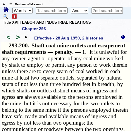
☰ Revisor of Missouri
Title XVIII LABOR AND INDUSTRIAL RELATIONS
Chapter 293
<
>
•
Effective - 28 Aug 1959, 2 histories
293.200.
Shaft coal mine outlets and escapement
shaft requirements — penalty. —
1. It is unlawful for
any owner, agent or operator of any coal mine worked
by shaft to employ or permit any person to work therein
unless there are to every seam of coal worked in each
mine at least two separate outlets, separated by natural
strata of not less than three hundred feet in breadth, by
which shafts or outlets distinct means of ingress and
egress are always available to the persons employed in
the mine; but it is not necessary for the two outlets to
belong to the same mine if the persons employed therein
have safe, ready and available means of ingress and
egress by not less than two openings; the
communication or roadway between the two openings,