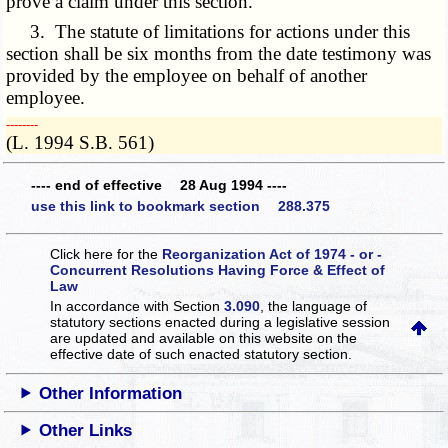
prove a claim under this section.
3. The statute of limitations for actions under this
section shall be six months from the date testimony was
provided by the employee on behalf of another
employee.
­­--------
(L. 1994 S.B. 561)
---- end of effective 28 Aug 1994 ----
use this link to bookmark section 288.375
Click here for the
Reorganization Act of 1974 - or -
Concurrent Resolutions Having Force & Effect of
Law
In accordance with Section
3.090
, the language of
statutory sections enacted during a legislative session
are updated and available on this website
on the
effective date of such enacted statutory section.
Other Information
Other Links