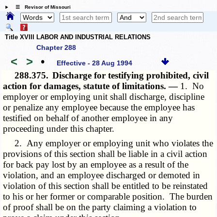
☰ Revisor of Missouri
Title XVIII LABOR AND INDUSTRIAL RELATIONS
Chapter 288
<
>
•
Effective - 28 Aug 1994
288.375.
Discharge for testifying prohibited, civil
action for damages, statute of limitations. —
1. No
employer or employing unit shall discharge, discipline
or penalize any employee because the employee has
testified on behalf of another employee in any
proceeding under this chapter.
2. Any employer or employing unit who violates the
provisions of this section shall be liable in a civil action
for back pay lost by an employee as a result of the
violation, and an employee discharged or demoted in
violation of this section shall be entitled to be reinstated
to his or her former or comparable position. The burden
of proof shall be on the party claiming a violation to