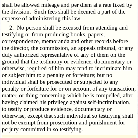
shall be allowed mileage and per diem at a rate fixed by
the division. Such fees shall be deemed a part of the
expense of administering this law.
2. No person shall be excused from attending and
testifying or from producing books, papers,
correspondence, memoranda and other records before
the director, the commission, an appeals tribunal, or any
duly authorized representative of any of them on the
ground that the testimony or evidence, documentary or
otherwise, required of him may tend to incriminate him
or subject him to a penalty or forfeiture; but no
individual shall be prosecuted or subjected to any
penalty or forfeiture for or on account of any transaction,
matter, or thing concerning which he is compelled, after
having claimed his privilege against self-incrimination,
to testify or produce evidence, documentary or
otherwise, except that such individual so testifying shall
not be exempt from prosecution and punishment for
perjury committed in so testifying.
­­--------