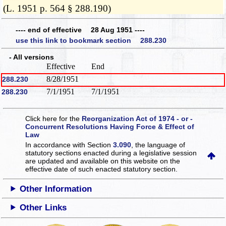
(L. 1951 p. 564 § 288.190)
---- end of effective 28 Aug 1951 ----
use this link to bookmark section 288.230
- All versions
Effective
End
8/28/1951
288.230
7/1/1951
7/1/1951
288.230
Click here for the
Reorganization Act of 1974 - or -
Concurrent Resolutions Having Force & Effect of
Law
In accordance with Section
3.090
, the language of
statutory sections enacted during a legislative session
are updated and available on this website
on the
effective date of such enacted statutory section.
Other Information
Other Links