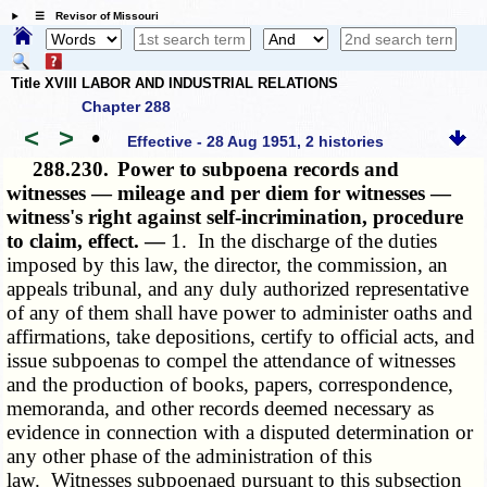
☰ Revisor of Missouri
Title XVIII LABOR AND INDUSTRIAL RELATIONS
Chapter 288
<
>
•
Effective - 28 Aug 1951, 2 histories
288.230.
Power to subpoena records and
witnesses — mileage and per diem for witnesses —
witness's right against self-incrimination, procedure
to claim, effect. —
1. In the discharge of the duties
imposed by this law, the director, the commission, an
appeals tribunal, and any duly authorized representative
of any of them shall have power to administer oaths and
affirmations, take depositions, certify to official acts, and
issue subpoenas to compel the attendance of witnesses
and the production of books, papers, correspondence,
memoranda, and other records deemed necessary as
evidence in connection with a disputed determination or
any other phase of the administration of this
law. Witnesses subpoenaed pursuant to this subsection