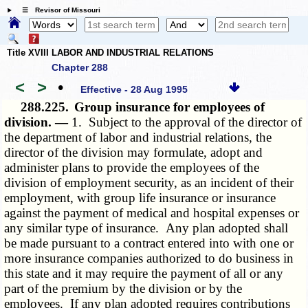
☰ Revisor of Missouri
Title XVIII LABOR AND INDUSTRIAL RELATIONS
Chapter 288
<
>
•
Effective - 28 Aug 1995
288.225.
Group insurance for employees of
division. —
1. Subject to the approval of the director of
the department of labor and industrial relations, the
director of the division may formulate, adopt and
administer plans to provide the employees of the
division of employment security, as an incident of their
employment, with group life insurance or insurance
against the payment of medical and hospital expenses or
any similar type of insurance. Any plan adopted shall
be made pursuant to a contract entered into with one or
more insurance companies authorized to do business in
this state and it may require the payment of all or any
part of the premium by the division or by the
employees. If any plan adopted requires contributions