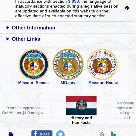
In accordance with Section
3.090
, the language of
statutory sections enacted during a legislative session
are updated and available on this website
on the
effective date of such enacted statutory section.
Other Information
Other Links
Missouri Senate
MO.gov
Missouri House
©Missouri
Errors / suggestions -
Legislature,
WebMaster@LR.mo.gov
all rights
History and
reserved.
Fun Facts