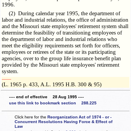
1996.
(2) During calendar year 1995, the department of
labor and industrial relations, the office of administration
and the Missouri state employees' retirement system shall
determine the feasibility of transitioning employees of
the department of labor and industrial relations who
meet the eligibility requirements set forth for officers,
employees or retirees of the state or its participating
agencies, over to the group life insurance benefit plan
provided by the Missouri state employees' retirement
system.
­­--------
(L. 1965 p. 433, A.L. 1995 H.B. 300 & 95)
---- end of effective 28 Aug 1995 ----
use this link to bookmark section 288.225
Click here for the
Reorganization Act of 1974 - or -
Concurrent Resolutions Having Force & Effect of
Law