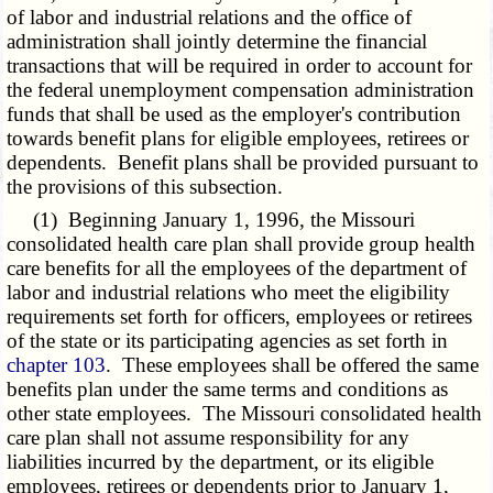
of labor and industrial relations and the office of
administration shall jointly determine the financial
transactions that will be required in order to account for
the federal unemployment compensation administration
funds that shall be used as the employer's contribution
towards benefit plans for eligible employees, retirees or
dependents. Benefit plans shall be provided pursuant to
the provisions of this subsection.
(1) Beginning January 1, 1996, the Missouri
consolidated health care plan shall provide group health
care benefits for all the employees of the department of
labor and industrial relations who meet the eligibility
requirements set forth for officers, employees or retirees
of the state or its participating agencies as set forth in
chapter 103
. These employees shall be offered the same
benefits plan under the same terms and conditions as
other state employees. The Missouri consolidated health
care plan shall not assume responsibility for any
liabilities incurred by the department, or its eligible
employees, retirees or dependents prior to January 1,