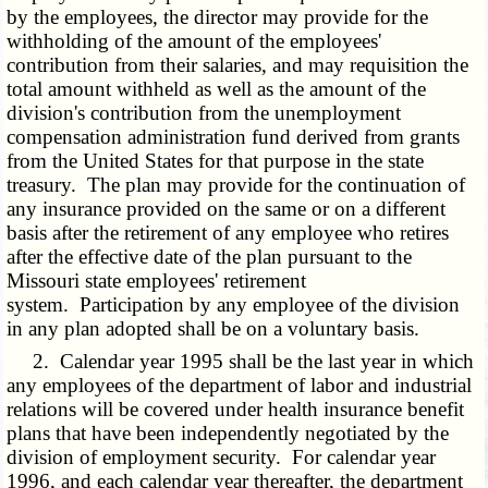
by the employees, the director may provide for the
withholding of the amount of the employees'
contribution from their salaries, and may requisition the
total amount withheld as well as the amount of the
division's contribution from the unemployment
compensation administration fund derived from grants
from the United States for that purpose in the state
treasury. The plan may provide for the continuation of
any insurance provided on the same or on a different
basis after the retirement of any employee who retires
after the effective date of the plan pursuant to the
Missouri state employees' retirement
system. Participation by any employee of the division
in any plan adopted shall be on a voluntary basis.
2. Calendar year 1995 shall be the last year in which
any employees of the department of labor and industrial
relations will be covered under health insurance benefit
plans that have been independently negotiated by the
division of employment security. For calendar year
1996, and each calendar year thereafter, the department