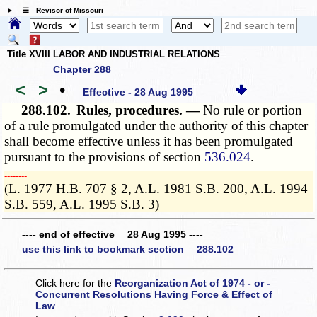
☰ Revisor of Missouri
Title XVIII LABOR AND INDUSTRIAL RELATIONS
Chapter 288
<
>
•
Effective - 28 Aug 1995
288.102.
Rules, procedures. —
No rule or portion
of a rule promulgated under the authority of this chapter
shall become effective unless it has been promulgated
pursuant to the provisions of section
536.024
.
­­--------
(L. 1977 H.B. 707 § 2, A.L. 1981 S.B. 200, A.L. 1994
S.B. 559, A.L. 1995 S.B. 3)
---- end of effective 28 Aug 1995 ----
use this link to bookmark section 288.102
Click here for the
Reorganization Act of 1974 - or -
Concurrent Resolutions Having Force & Effect of
Law