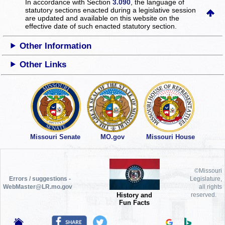
In accordance with Section
3.090
, the language of
statutory sections enacted during a legislative session
are updated and available on this website
on the
effective date of such enacted statutory section.
Other Information
Other Links
Missouri Senate
MO.gov
Missouri House
©Missouri
Errors / suggestions -
Legislature,
WebMaster@LR.mo.gov
all rights
History and
reserved.
Fun Facts