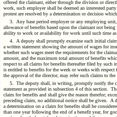
offered the claimant, either through the division or direct
work, such employer shall be deemed an interested party t
protest are resolved by a determination or decision whic
3. Any base period employer or any employing unit, whi
allowance of benefits based upon the claimant not being 
ability to work or availability for work until such time a
4. A deputy shall promptly examine each initial claim a
a written statement showing the amount of wages for insu
whether such wages meet the requirements for the claimant 
amount, and the maximum total amount of benefits which
respect to all claims for benefits thereafter filed by suc
is entitled to benefits for the week or weeks with respe
the approval of the director, may refer such claims to th
5. The deputy shall, in writing, promptly notify the cla
statement as provided in subsection 4 of this section. Th
claim for benefits and shall give the reason therefor; exce
preceding claim, no additional notice shall be given. A d
a determination on a claim for benefits shall be consider
than one year following the end of a benefit year, for go