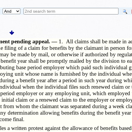
yment pending appeal. —
1. All claims shall be made in a
 the filing of a claim for benefits by the claimant in pers
may be made by mail, or otherwise if authorized by regulati
benefit year shall be promptly mailed by the division to e
tributing base period employer which paid such individual 
ploying unit whose name is furnished by the individual when
during a benefit year after a period in such year during w
ndividual when the individual files such renewed claim or
period employer or any employing unit, which employed th
e initial claim or a renewed claim to the employer or employ
it from whom the claimant was separated during a week cla
any determination allowing benefits during the benefit year u
come final.
s a written protest against the allowance of benefits based