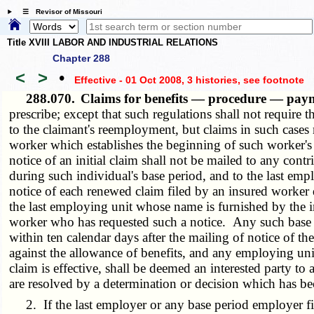
☰ Revisor of Missouri
Title XVIII LABOR AND INDUSTRIAL RELATIONS
Chapter 288
<
>
•
Effective - 01 Oct 2008, 3 histories
, see footnote
288.070.
Claims for benefits — procedure — pa
prescribe; except that such regulations shall not require
to the claimant's reemployment, but claims in such cases 
worker which establishes the beginning of such worker's 
notice of an initial claim shall not be mailed to any con
during such individual's base period, and to the last em
notice of each renewed claim filed by an insured worker 
the last employing unit whose name is furnished by the i
worker who has requested such a notice. Any such base 
within ten calendar days after the mailing of notice of th
against the allowance of benefits, and any employing un
claim is effective, shall be deemed an interested party to 
are resolved by a determination or decision which has be
2. If the last employer or any base period employer file