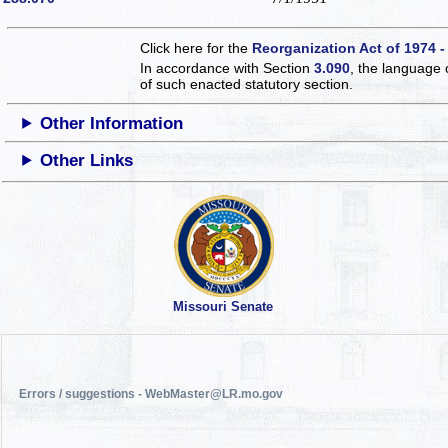
Click here for the
Reorganization Act of 1974 -
In accordance with Section
3.090
, the language 
of such enacted statutory section.
Other Information
Other Links
Missouri Senate
Errors / suggestions - WebMaster@LR.mo.gov