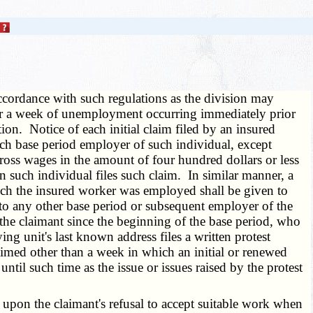
ccordance with such regulations as the division may
on for a week of unemployment occurring immediately prior
on. Notice of each initial claim filed by an insured
ach base period employer of such individual, except
gross wages in the amount of four hundred dollars or less
 such individual files such claim. In similar manner, a
hich the insured worker was employed shall be given to
 to any other base period or subsequent employer of the
e claimant since the beginning of the base period, who
ing unit's last known address files a written protest
imed other than a week in which an initial or renewed
ntil such time as the issue or issues raised by the protest
 upon the claimant's refusal to accept suitable work when