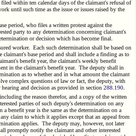
filed within ten calendar days of the claimant's refusal of
rk until such time as the issue or issues raised by the
period, who files a written protest against the
rested party to any determination concerning claimant's
a determination or decision which has become final.
sured worker. Each such determination shall be based on
claimant's base period and shall include a finding as to
aimant's benefit year, the claimant's weekly benefit
 in the claimant's benefit year. The deputy shall in
etermination as to whether and in what amount the claimant
lve complex questions of law or fact, the deputy, with
ir hearing and decision as provided in section
288.190
.
ncluding the reason therefor, and a copy of the written
nterested parties of such deputy's determination on any
in a benefit year is the same as the determination on a
 any claim to which it applies except that an appeal from
ermination applies. The deputy may, however, not later
all promptly notify the claimant and other interested