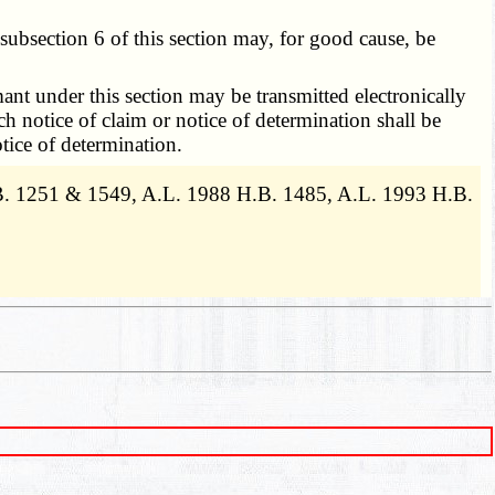
ubsection 6 of this section may, for good cause, be
nt under this section may be transmitted electronically
h notice of claim or notice of determination shall be
tice of determination.
.B. 1251 & 1549, A.L. 1988 H.B. 1485, A.L. 1993 H.B.