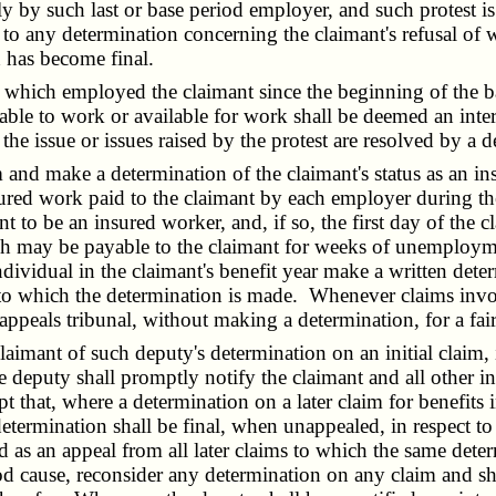
ly by such last or base period employer, and such protest is 
o any determination concerning the claimant's refusal of wo
h has become final.
ch employed the claimant since the beginning of the base 
able to work or available for work shall be deemed an inte
s the issue or issues raised by the protest are resolved by 
nd make a determination of the claimant's status as an in
red work paid to the claimant by each employer during the 
to be an insured worker, and, if so, the first day of the cl
 may be payable to the claimant for weeks of unemployment
h individual in the claimant's benefit year make a written d
ct to which the determination is made. Whenever claims invo
e appeals tribunal, without making a determination, for a fa
imant of such deputy's determination on an initial claim, i
e deputy shall promptly notify the claimant and all other i
pt that, where a determination on a later claim for benefits 
etermination shall be final, when unappealed, in respect to
ed as an appeal from all later claims to which the same det
od cause, reconsider any determination on any claim and sh