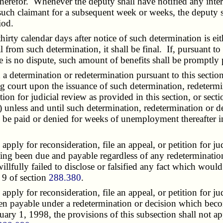
therefor. Whenever the deputy shall have notified any intere
 such claimant for a subsequent week or weeks, the deputy 
iod.
rty calendar days after notice of such determination is eit
al from such determination, it shall be final. If, pursuant t
 is no dispute, such amount of benefits shall be promptly 
determination or redetermination pursuant to this section, 
g court upon the issuance of such determination, redetermi
ition for judicial review as provided in this section, or sect
n) unless and until such determination, redetermination or 
ll be paid or denied for weeks of unemployment thereafter 
ply for reconsideration, file an appeal, or petition for j
aving been due and payable regardless of any redeterminatio
willfully failed to disclose or falsified any fact which woul
n 9 of section
288.380
.
ply for reconsideration, file an appeal, or petition for j
en payable under a redetermination or decision which becom
uary 1, 1998, the provisions of this subsection shall not 