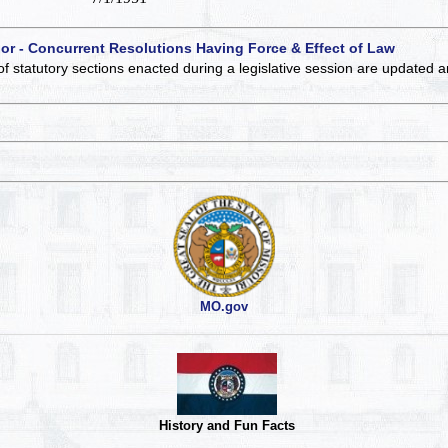
 or - Concurrent Resolutions Having Force & Effect of Law
of statutory sections enacted during a legislative session are updated 
MO.gov
History and Fun Facts