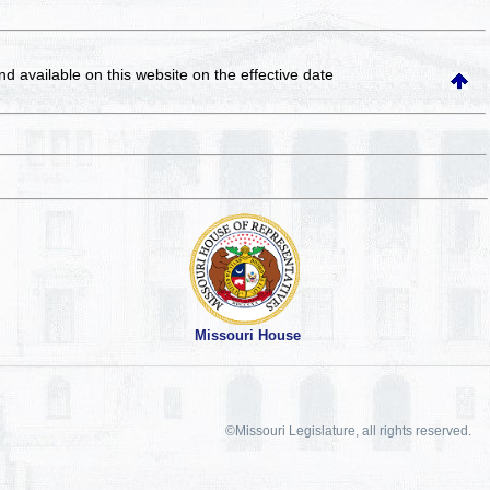
and available on this website
on the effective date
Missouri House
©Missouri Legislature, all rights reserved.