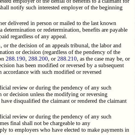
sted employer of the denial of benefits to a claimant for
shall notify such interested employer of the beginning
her delivered in person or mailed to the last known
o a determination or redetermination, benefits are payable
paid regardless of any appeal.
or the decision of an appeals tribunal, the labor and
nation or decision (regardless of the pendency of the
ion
288.190
,
288.200
, or
288.210
, as the case may be, or
decision has been modified or reversed by a subsequent
in accordance with such modified or reversed
udicial review or during the pendency of any such
n or decision unless the modifying or reversing
d have disqualified the claimant or rendered the claimant
udicial review or during the pendency of any such
es final shall not be chargeable to any
apply to employers who have elected to make payments in