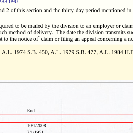
288.090
.
 of this section and the thirty-day period mentioned in s
ired to be mailed by the division to an employer or claima
ch method of delivery. The date the division transmits suc
*
t to the notice of
claim or filing an appeal concerning a no
3, A.L. 1974 S.B. 450, A.L. 1979 S.B. 477, A.L. 1984 H
End
10/1/2008
7/1/1951