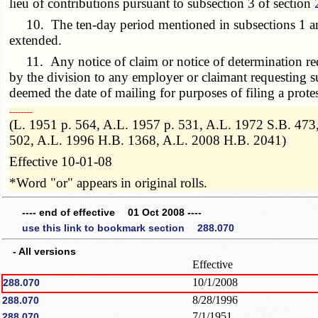
lieu of contributions pursuant to subsection 3 of section
10. The ten-day period mentioned in subsections 1 and 2
extended.
11. Any notice of claim or notice of determination requ
by the division to any employer or claimant requesting su
deemed the date of mailing for purposes of filing a protes
­­--------
(L. 1951 p. 564, A.L. 1957 p. 531, A.L. 1972 S.B. 47
502, A.L. 1996 H.B. 1368, A.L. 2008 H.B. 2041)
Effective 10-01-08
*Word "or" appears in original rolls.
---- end of effective 01 Oct 2008 ----
use this link to bookmark section 288.070
- All versions
Effective
10/1/2008
288.070
8/28/1996
288.070
7/1/1951
288.070