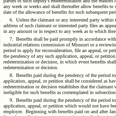
parties of such deputy's redetermination and the reasons 
any week or weeks and shall thereafter allow benefits to
date of the allowance of benefits for such subsequent per
6. Unless the claimant or any interested party within thi
address of such claimant or interested party files an appe
in any amount or in respect to any week as to which there
7. Benefits shall be paid promptly in accordance with a 
industrial relations commission of Missouri or a reviewin
period to apply for reconsideration, file an appeal, or pet
the pendency of any such application, appeal, or petitio
redetermination or decision, in which event benefits sha
redetermination or decision.
8. Benefits paid during the pendency of the period to ap
application, appeal, or petition shall be considered as h
redetermination or decision establishes that the claimant 
ineligible for such benefits as contemplated in subsectio
9. Benefits paid during the pendency of the period to ap
application, appeal, or petition which would not have be
employer. Beginning with benefits paid on and after Jan