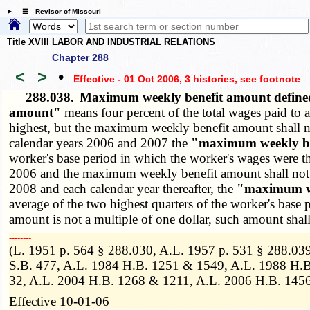
☰ Revisor of Missouri
Title XVIII LABOR AND INDUSTRIAL RELATIONS
Chapter 288
<
>
•
Effective - 01 Oct 2006, 3 histories
, see footnote
288.038.
Maximum weekly benefit amount defin
amount"
means four percent of the total wages paid to a
highest, but the maximum weekly benefit amount shall not
calendar years 2006 and 2007 the
"maximum weekly be
worker's base period in which the worker's wages were t
2006 and the maximum weekly benefit amount shall not ex
2008 and each calendar year thereafter, the
"maximum we
average of the two highest quarters of the worker's base
amount is not a multiple of one dollar, such amount shall
­­--------
(L. 1951 p. 564 § 288.030, A.L. 1957 p. 531 § 288.039
S.B. 477, A.L. 1984 H.B. 1251 & 1549, A.L. 1988 H.B
32, A.L. 2004 H.B. 1268 & 1211, A.L. 2006 H.B. 145
Effective 10-01-06