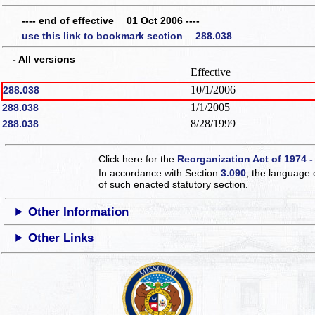
---- end of effective 01 Oct 2006 ----
use this link to bookmark section 288.038
- All versions
Effective
10/1/2006
288.038
1/1/2005
288.038
8/28/1999
288.038
Click here for the
Reorganization Act of 1974 -
In accordance with Section
3.090
, the language 
of such enacted statutory section.
Other Information
Other Links