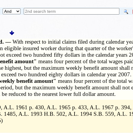
ed. —
With respect to initial claims filed during calendar 
n eligible insured worker during that quarter of the worke
 exceed two hundred fifty dollars in the calendar years 20
nefit amount"
means four percent of the total wages paid
he highest, but the maximum weekly benefit amount shall n
ceed two hundred eighty dollars in calendar year 2007. Wit
ekly benefit amount"
means four percent of the total w
 period, but the maximum weekly benefit amount shall not e
 be reduced to the nearest lower full dollar amount.
, A.L. 1961 p. 430, A.L. 1965 p. 433, A.L. 1967 p. 394
. 1485, A.L. 1993 H.B. 502, A.L. 1994 S.B. 559, A.L. 1
6)