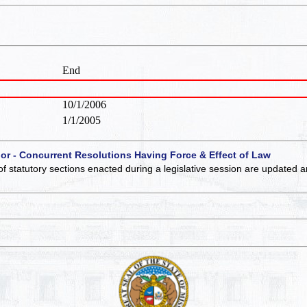
End
10/1/2006
1/1/2005
 or - Concurrent Resolutions Having Force & Effect of Law
of statutory sections enacted during a legislative session are updated 