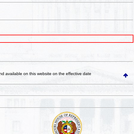
and available on this website
on the effective date