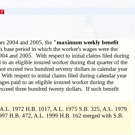
years 2004 and 2005, the
"maximum weekly benefit
r's base period in which the worker's wages were the
04 and 2005. With respect to initial claims filed during
 to an eligible insured worker during that quarter of the
ot exceed two hundred seventy dollars in calendar year
h respect to initial claims filed during calendar year
ages paid to an eligible insured worker during the
xceed three hundred twenty dollars. If such benefit
, A.L. 1972 H.B. 1017, A.L. 1975 S.B. 325, A.L. 1979
997 H.B. 472, A.L. 1999 H.B. 162 merged with S.B.