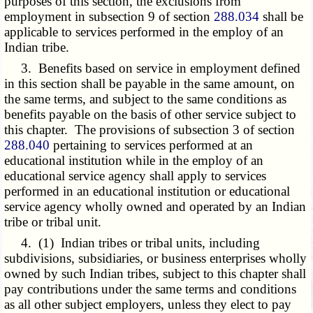
purposes of this section, the exclusions from
employment in subsection 9 of section
288.034
shall be
applicable to services performed in the employ of an
Indian tribe.
3. Benefits based on service in employment defined
in this section shall be payable in the same amount, on
the same terms, and subject to the same conditions as
benefits payable on the basis of other service subject to
this chapter. The provisions of subsection 3 of section
288.040
pertaining to services performed at an
educational institution while in the employ of an
educational service agency shall apply to services
performed in an educational institution or educational
service agency wholly owned and operated by an Indian
tribe or tribal unit.
4. (1) Indian tribes or tribal units, including
subdivisions, subsidiaries, or business enterprises wholly
owned by such Indian tribes, subject to this chapter shall
pay contributions under the same terms and conditions
as all other subject employers, unless they elect to pay