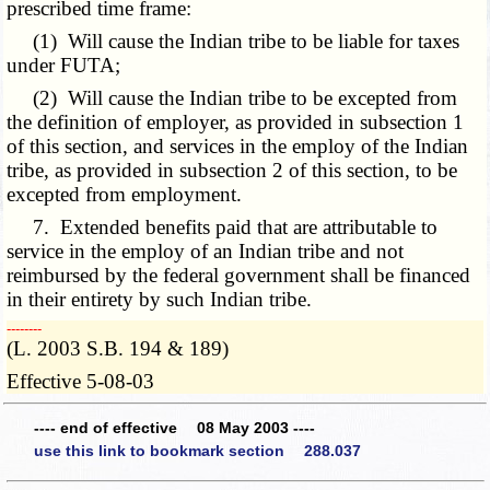
prescribed time frame:
(1) Will cause the Indian tribe to be liable for taxes
under FUTA;
(2) Will cause the Indian tribe to be excepted from
the definition of employer, as provided in subsection 1
of this section, and services in the employ of the Indian
tribe, as provided in subsection 2 of this section, to be
excepted from employment.
7. Extended benefits paid that are attributable to
service in the employ of an Indian tribe and not
reimbursed by the federal government shall be financed
in their entirety by such Indian tribe.
­­--------
(L. 2003 S.B. 194 & 189)
Effective 5-08-03
---- end of effective 08 May 2003 ----
use this link to bookmark section 288.037