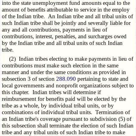
into the state unemployment fund amounts equal to the
amount of benefits attributable to service in the employ
of the Indian tribe. An Indian tribe and all tribal units of
such Indian tribe shall be jointly and severally liable for
any and all contributions, payments in lieu of
contributions, interest, penalties, and surcharges owed
by the Indian tribe and all tribal units of such Indian
tribe.
(2) Indian tribes electing to make payments in lieu of
contributions must make such election in the same
manner and under the same conditions as provided in
subsection 3 of section
288.090
pertaining to state and
local governments and nonprofit organizations subject to
this chapter. Indian tribes will determine if
reimbursement for benefits paid will be elected by the
tribe as a whole, by individual tribal units, or by
combinations of individual tribal units. Termination of
an Indian tribe's coverage pursuant to subdivision (5) of
this subsection shall terminate the election of such Indian
tribe and any tribal units of such Indian tribe to make