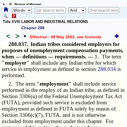
☰ Revisor of Missouri
Title XVIII LABOR AND INDUSTRIAL RELATIONS
Chapter 288
<
>
•
Effective - 08 May 2003
, see footnote
288.037.
Indian tribes considered employers for
purposes of unemployment compensation payments,
when — definitions — requirements. —
1. The term
"employer"
shall include any Indian tribe for which
service in employment as defined in section
288.034
is
performed.
2. The term
"employment"
shall include service
performed in the employ of an Indian tribe, as defined in
Section 3306(u) of the Federal Unemployment Tax Act
(FUTA), provided such service is excluded from
employment as defined in FUTA solely by reason of
Section 3306(c)(7), FUTA, and is not otherwise
excluded from employment under this chapter. For