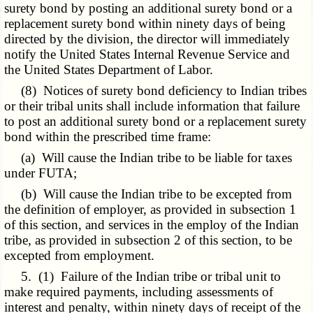
surety bond by posting an additional surety bond or a
replacement surety bond within ninety days of being
directed by the division, the director will immediately
notify the United States Internal Revenue Service and
the United States Department of Labor.
(8) Notices of surety bond deficiency to Indian tribes
or their tribal units shall include information that failure
to post an additional surety bond or a replacement surety
bond within the prescribed time frame:
(a) Will cause the Indian tribe to be liable for taxes
under FUTA;
(b) Will cause the Indian tribe to be excepted from
the definition of employer, as provided in subsection 1
of this section, and services in the employ of the Indian
tribe, as provided in subsection 2 of this section, to be
excepted from employment.
5. (1) Failure of the Indian tribe or tribal unit to
make required payments, including assessments of
interest and penalty, within ninety days of receipt of the