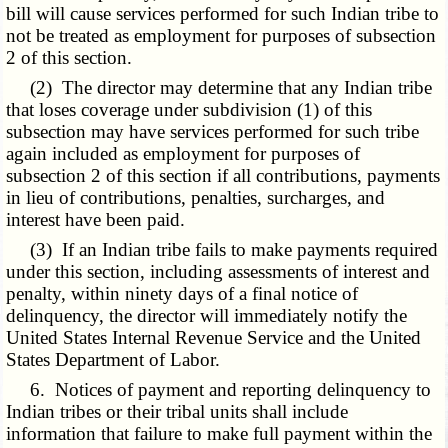
bill will cause services performed for such Indian tribe to
not be treated as employment for purposes of subsection
2 of this section.
(2) The director may determine that any Indian tribe
that loses coverage under subdivision (1) of this
subsection may have services performed for such tribe
again included as employment for purposes of
subsection 2 of this section if all contributions, payments
in lieu of contributions, penalties, surcharges, and
interest have been paid.
(3) If an Indian tribe fails to make payments required
under this section, including assessments of interest and
penalty, within ninety days of a final notice of
delinquency, the director will immediately notify the
United States Internal Revenue Service and the United
States Department of Labor.
6. Notices of payment and reporting delinquency to
Indian tribes or their tribal units shall include
information that failure to make full payment within the