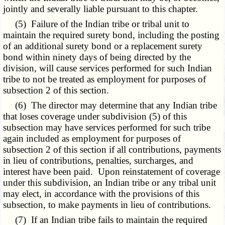
jointly and severally liable pursuant to this chapter.
(5) Failure of the Indian tribe or tribal unit to
maintain the required surety bond, including the posting
of an additional surety bond or a replacement surety
bond within ninety days of being directed by the
division, will cause services performed for such Indian
tribe to not be treated as employment for purposes of
subsection 2 of this section.
(6) The director may determine that any Indian tribe
that loses coverage under subdivision (5) of this
subsection may have services performed for such tribe
again included as employment for purposes of
subsection 2 of this section if all contributions, payments
in lieu of contributions, penalties, surcharges, and
interest have been paid. Upon reinstatement of coverage
under this subdivision, an Indian tribe or any tribal unit
may elect, in accordance with the provisions of this
subsection, to make payments in lieu of contributions.
(7) If an Indian tribe fails to maintain the required