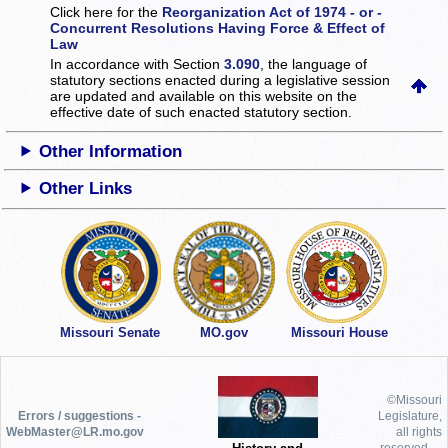
Click here for the
Reorganization Act of 1974 - or -
Concurrent Resolutions Having Force & Effect of
Law
In accordance with Section
3.090
, the language of
statutory sections enacted during a legislative session
are updated and available on this website
on the
effective date of such enacted statutory section.
Other Information
Other Links
Missouri Senate
MO.gov
Missouri House
©Missouri
Errors / suggestions -
Legislature,
WebMaster@LR.mo.gov
all rights
reserved.