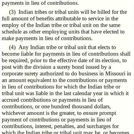
payments in lieu of contributions.
(3) Indian tribes or tribal units will be billed for the
full amount of benefits attributable to service in the
employ of the Indian tribe or tribal unit on the same
schedule as other employing units that have elected to
make payments in lieu of contributions.
(4) Any Indian tribe or tribal unit that elects to
become liable for payments in lieu of contributions shall
be required, prior to the effective date of its election, to
post with the division a surety bond issued by a
corporate surety authorized to do business in Missouri in
an amount equivalent to the contributions or payments
in lieu of contributions for which the Indian tribe or
tribal unit was liable in the last calendar year in which it
accrued contributions or payments in lieu of
contributions, or one hundred thousand dollars,
whichever amount is the greater, to ensure prompt
payment of contributions or payments in lieu of
contributions, interest, penalties, and surcharges for
which the Indian tribe or tribal unit may be, or becomes,