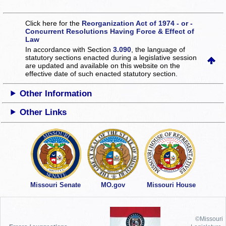
Click here for the
Reorganization Act of 1974 - or -
Concurrent Resolutions Having Force & Effect of
Law
In accordance with Section
3.090
, the language of
statutory sections enacted during a legislative session
are updated and available on this website
on the
effective date of such enacted statutory section.
Other Information
Other Links
Missouri Senate
MO.gov
Missouri House
©Missouri