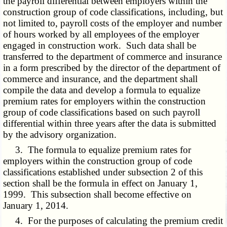
the payroll differential between employers within the
construction group of code classifications, including, but
not limited to, payroll costs of the employer and number
of hours worked by all employees of the employer
engaged in construction work. Such data shall be
transferred to the department of commerce and insurance
in a form prescribed by the director of the department of
commerce and insurance, and the department shall
compile the data and develop a formula to equalize
premium rates for employers within the construction
group of code classifications based on such payroll
differential within three years after the data is submitted
by the advisory organization.
3. The formula to equalize premium rates for
employers within the construction group of code
classifications established under subsection 2 of this
section shall be the formula in effect on January 1,
1999. This subsection shall become effective on
January 1, 2014.
4. For the purposes of calculating the premium credit