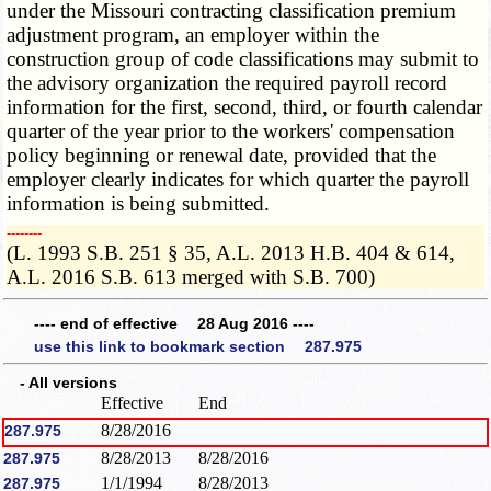
under the Missouri contracting classification premium
adjustment program, an employer within the
construction group of code classifications may submit to
the advisory organization the required payroll record
information for the first, second, third, or fourth calendar
quarter of the year prior to the workers' compensation
policy beginning or renewal date, provided that the
employer clearly indicates for which quarter the payroll
information is being submitted.
­­--------
(L. 1993 S.B. 251 § 35, A.L. 2013 H.B. 404 & 614,
A.L. 2016 S.B. 613 merged with S.B. 700)
---- end of effective 28 Aug 2016 ----
use this link to bookmark section 287.975
- All versions
Effective
End
8/28/2016
287.975
8/28/2013
8/28/2016
287.975
1/1/1994
8/28/2013
287.975