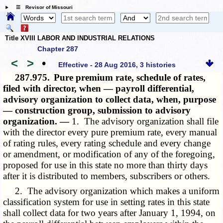
☰ Revisor of Missouri
Title XVIII LABOR AND INDUSTRIAL RELATIONS
Chapter 287
<
>
•
Effective - 28 Aug 2016, 3 histories
287.975.
Pure premium rate, schedule of rates,
filed with director, when — payroll differential,
advisory organization to collect data, when, purpose
— construction group, submission to advisory
organization. —
1. The advisory organization shall file
with the director every pure premium rate, every manual
of rating rules, every rating schedule and every change
or amendment, or modification of any of the foregoing,
proposed for use in this state no more than thirty days
after it is distributed to members, subscribers or others.
2. The advisory organization which makes a uniform
classification system for use in setting rates in this state
shall collect data for two years after January 1, 1994, on