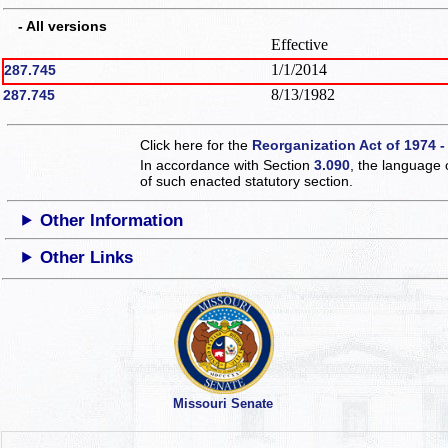
- All versions
Effective
1/1/2014
287.745
8/13/1982
287.745
Click here for the
Reorganization Act of 1974 -
In accordance with Section
3.090
, the language 
of such enacted statutory section.
Other Information
Other Links
Missouri Senate