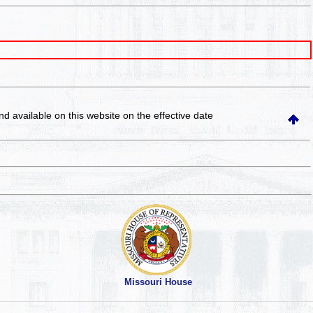
and available on this website
on the effective date
Missouri House