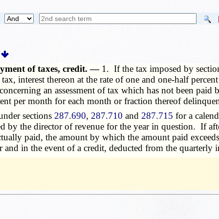
ayment of taxes, credit. —
1. If the
tax
imposed by secti
h tax, interest thereon at the rate of one and one-half perce
e concerning an assessment of tax which has not been paid b
rcent per month for each month or fraction thereof delinquen
under sections
287.690
,
287.710
and
287.715
for a calend
by the director of revenue for the year in question. If aft
 actually paid, the amount by which the amount paid exceeds
r and in the event of a credit, deducted from the quarterly 