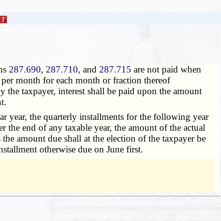
ons
287.690
,
287.710
, and
287.715
are not paid when
nt per month for each month or fraction thereof
y the taxpayer, interest shall be paid upon the amount
t.
ar year, the quarterly installments for the following year
er the end of any taxable year, the amount of the actual
 the amount due shall at the election of the taxpayer be
installment otherwise due on June first.