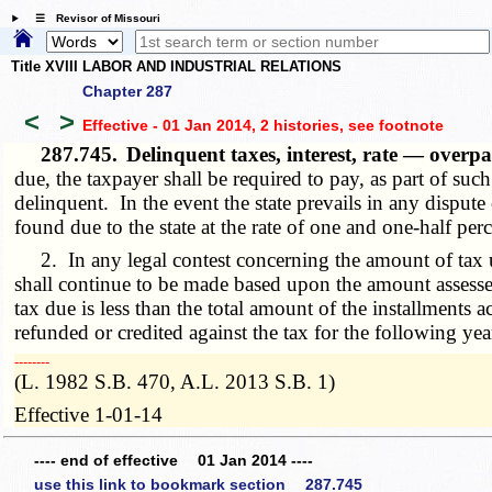
☰ Revisor of Missouri
Title XVIII LABOR AND INDUSTRIAL RELATIONS
Chapter 287
<
>
Effective - 01 Jan 2014, 2 histories
, see footnote
287.745.
Delinquent taxes, interest, rate — overp
due, the taxpayer shall be required to pay, as part of suc
delinquent. In the event the state prevails in any disput
found due to the state at the rate of one and one-half pe
2. In any legal contest concerning the amount of tax 
shall continue to be made based upon the amount assessed 
tax due is less than the total amount of the installments
refunded or credited against the tax for the following yea
­­--------
(L. 1982 S.B. 470, A.L. 2013 S.B. 1)
Effective 1-01-14
---- end of effective 01 Jan 2014 ----
use this link to bookmark section 287.745