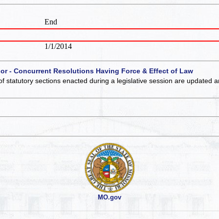
End
1/1/2014
 or - Concurrent Resolutions Having Force & Effect of Law
of statutory sections enacted during a legislative session are updated 
MO.gov