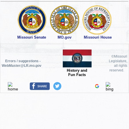
Missouri Senate
MO.gov
Missouri House
©Missouri
Errors / suggestions -
Legislature,
WebMaster@LR.mo.gov
all rights
History and
reserved.
Fun Facts