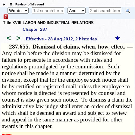
☰ Revisor of Missouri
Title XVIII LABOR AND INDUSTRIAL RELATIONS
Chapter 287
<
>
Effective - 28 Aug 2012, 2 histories
287.655.
Dismissal of claims, when, how, effect. —
Any claim before the division may be dismissed for
failure to prosecute in accordance with rules and
regulations promulgated by the commission. Such
notice shall be made in a manner determined by the
division, except that for the employee such notice shall
be by certified or registered mail unless the employee to
whom notice is directed is represented by counsel and
counsel is also given such notice. To dismiss a claim the
administrative law judge shall enter an order of dismissal
which shall be deemed an award and subject to review
and appeal in the same manner as provided for other
awards in this chapter.
­­--------