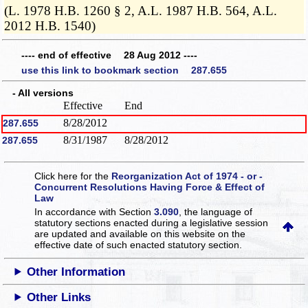
(L. 1978 H.B. 1260 § 2, A.L. 1987 H.B. 564, A.L.
2012 H.B. 1540)
---- end of effective 28 Aug 2012 ----
use this link to bookmark section 287.655
- All versions
Effective
End
8/28/2012
287.655
8/31/1987
8/28/2012
287.655
Click here for the
Reorganization Act of 1974 - or -
Concurrent Resolutions Having Force & Effect of
Law
In accordance with Section
3.090
, the language of
statutory sections enacted during a legislative session
are updated and available on this website
on the
effective date of such enacted statutory section.
Other Information
Other Links