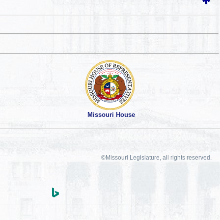
Missouri House
©Missouri Legislature, all rights reserved.