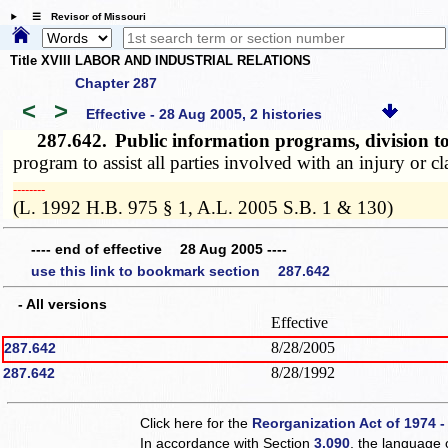
☰ Revisor of Missouri
Title XVIII LABOR AND INDUSTRIAL RELATIONS
Chapter 287
<
>
Effective - 28 Aug 2005, 2 histories
287.642.
Public information programs, division t
program to assist all parties involved with an injury or cl
­­--------
(L. 1992 H.B. 975 § 1, A.L. 2005 S.B. 1 & 130)
---- end of effective 28 Aug 2005 ----
use this link to bookmark section 287.642
- All versions
Effective
8/28/2005
287.642
8/28/1992
287.642
Click here for the
Reorganization Act of 1974 -
In accordance with Section
3.090
, the language 