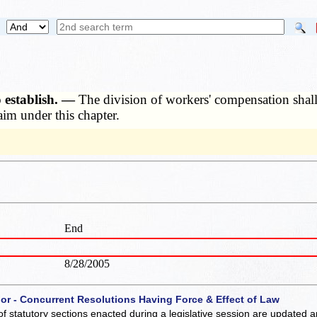
o establish. —
The division of workers' compensation shall c
aim under this chapter.
End
8/28/2005
 or - Concurrent Resolutions Having Force & Effect of Law
of statutory sections enacted during a legislative session are updated 