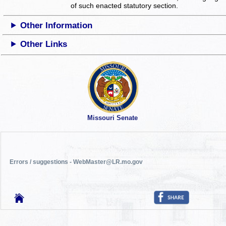
of such enacted statutory section.
Other Information
Other Links
Missouri Senate
Errors / suggestions - WebMaster@LR.mo.gov