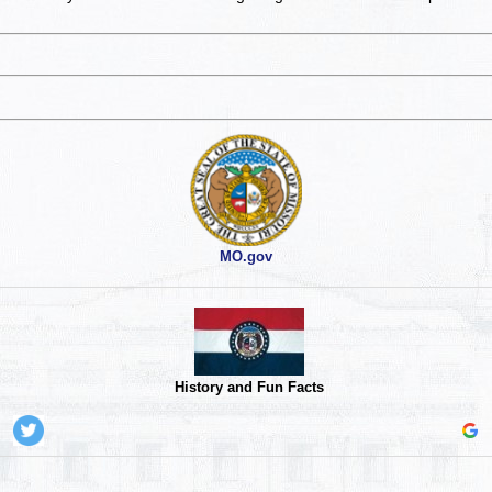
MO.gov
History and Fun Facts