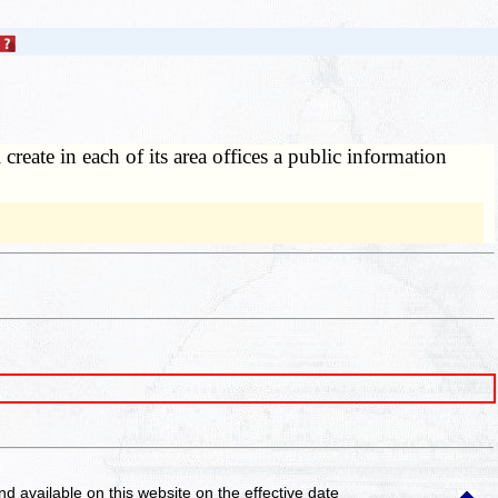
reate in each of its area offices a public information
and available on this website
on the effective date