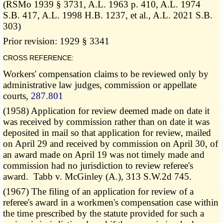
(RSMo 1939 § 3731, A.L. 1963 p. 410, A.L. 1974
S.B. 417, A.L. 1998 H.B. 1237, et al., A.L. 2021 S.B.
303)
Prior revision: 1929 § 3341
CROSS REFERENCE:
Workers' compensation claims to be reviewed only by
administrative law judges, commission or appellate
courts,
287.801
(1958) Application for review deemed made on date it
was received by commission rather than on date it was
deposited in mail so that application for review, mailed
on April 29 and received by commission on April 30, of
an award made on April 19 was not timely made and
commission had no jurisdiction to review referee's
award. Tabb v. McGinley (A.), 313 S.W.2d 745.
(1967) The filing of an application for review of a
referee's award in a workmen's compensation case within
the time prescribed by the statute provided for such a