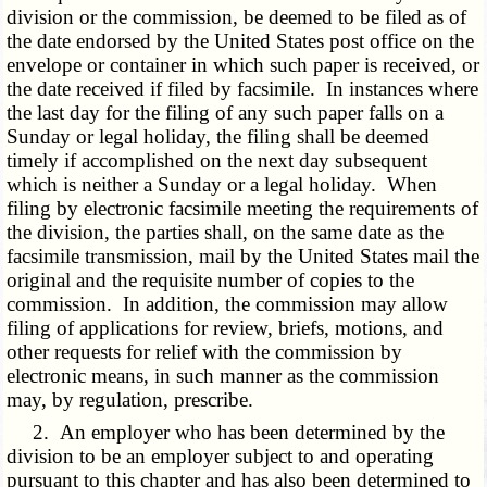
division or the commission, be deemed to be filed as of
the date endorsed by the United States post office on the
envelope or container in which such paper is received, or
the date received if filed by facsimile. In instances where
the last day for the filing of any such paper falls on a
Sunday or legal holiday, the filing shall be deemed
timely if accomplished on the next day subsequent
which is neither a Sunday or a legal holiday. When
filing by electronic facsimile meeting the requirements of
the division, the parties shall, on the same date as the
facsimile transmission, mail by the United States mail the
original and the requisite number of copies to the
commission. In addition, the commission may allow
filing of applications for review, briefs, motions, and
other requests for relief with the commission by
electronic means, in such manner as the commission
may, by regulation, prescribe.
2. An employer who has been determined by the
division to be an employer subject to and operating
pursuant to this chapter and has also been determined to