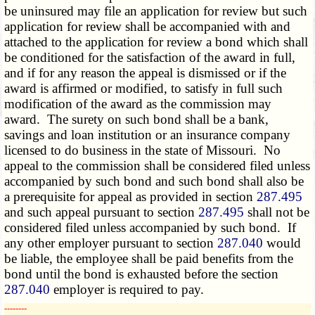
be uninsured may file an application for review but such
application for review shall be accompanied with and
attached to the application for review a bond which shall
be conditioned for the satisfaction of the award in full,
and if for any reason the appeal is dismissed or if the
award is affirmed or modified, to satisfy in full such
modification of the award as the commission may
award. The surety on such bond shall be a bank,
savings and loan institution or an insurance company
licensed to do business in the state of Missouri. No
appeal to the commission shall be considered filed unless
accompanied by such bond and such bond shall also be
a prerequisite for appeal as provided in section
287.495
and such appeal pursuant to section
287.495
shall not be
considered filed unless accompanied by such bond. If
any other employer pursuant to section
287.040
would
be liable, the employee shall be paid benefits from the
bond until the bond is exhausted before the section
287.040
employer is required to pay.
­­--------