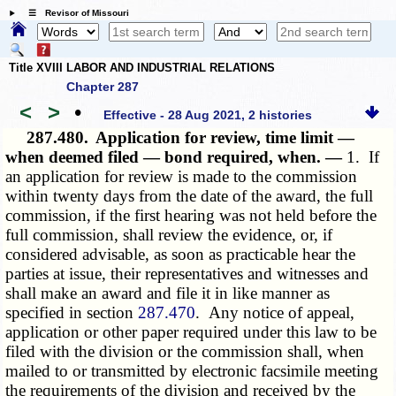
☰ Revisor of Missouri
Title XVIII LABOR AND INDUSTRIAL RELATIONS
Chapter 287
<
>
•
Effective - 28 Aug 2021, 2 histories
287.480.
Application for review, time limit —
when deemed filed — bond required, when. —
1. If
an application for review is made to the commission
within twenty days from the date of the award, the full
commission, if the first hearing was not held before the
full commission, shall review the evidence, or, if
considered advisable, as soon as practicable hear the
parties at issue, their representatives and witnesses and
shall make an award and file it in like manner as
specified in section
287.470
. Any notice of appeal,
application or other paper required under this law to be
filed with the division or the commission shall, when
mailed to or transmitted by electronic facsimile meeting
the requirements of the division and received by the