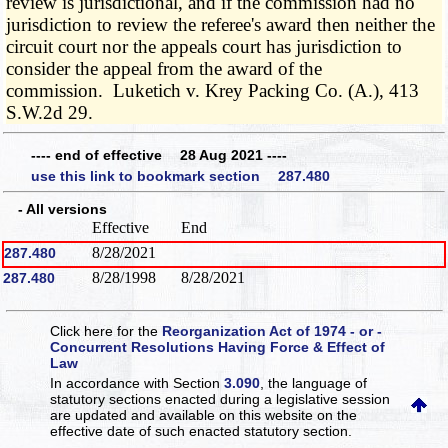
review is jurisdictional, and if the commission had no
jurisdiction to review the referee's award then neither the
circuit court nor the appeals court has jurisdiction to
consider the appeal from the award of the
commission. Luketich v. Krey Packing Co. (A.), 413
S.W.2d 29.
---- end of effective 28 Aug 2021 ----
use this link to bookmark section 287.480
- All versions
Effective
End
8/28/2021
287.480
8/28/1998
8/28/2021
287.480
Click here for the
Reorganization Act of 1974 - or -
Concurrent Resolutions Having Force & Effect of
Law
In accordance with Section
3.090
, the language of
statutory sections enacted during a legislative session
are updated and available on this website
on the
effective date of such enacted statutory section.