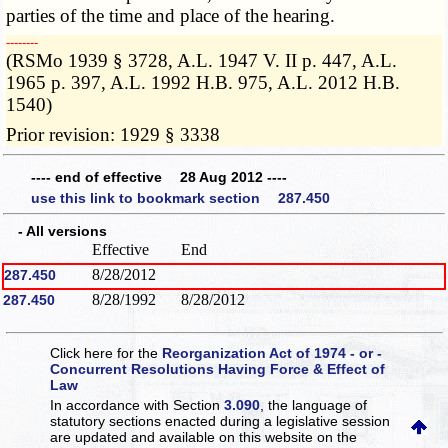
parties of the time and place of the hearing.
­­--------
(RSMo 1939 § 3728, A.L. 1947 V. II p. 447, A.L.
1965 p. 397, A.L. 1992 H.B. 975, A.L. 2012 H.B.
1540)
Prior revision: 1929 § 3338
---- end of effective 28 Aug 2012 ----
use this link to bookmark section 287.450
- All versions
Effective
End
8/28/2012
287.450
8/28/1992
8/28/2012
287.450
Click here for the
Reorganization Act of 1974 - or -
Concurrent Resolutions Having Force & Effect of
Law
In accordance with Section
3.090
, the language of
statutory sections enacted during a legislative session
are updated and available on this website
on the