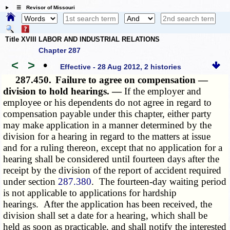
☰ Revisor of Missouri
Title XVIII LABOR AND INDUSTRIAL RELATIONS
Chapter 287
<
>
•
Effective - 28 Aug 2012, 2 histories
287.450.
Failure to agree on compensation —
division to hold hearings. —
If the employer and
employee or his dependents do not agree in regard to
compensation payable under this chapter, either party
may make application in a manner determined by the
division for a hearing in regard to the matters at issue
and for a ruling thereon, except that no application for a
hearing shall be considered until fourteen days after the
receipt by the division of the report of accident required
under section
287.380
. The fourteen-day waiting period
is not applicable to applications for hardship
hearings. After the application has been received, the
division shall set a date for a hearing, which shall be
held as soon as practicable, and shall notify the interested