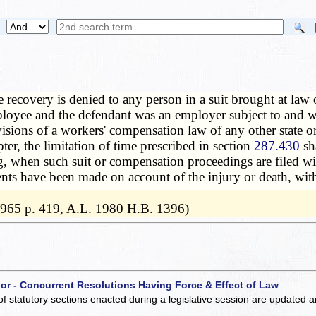
 recovery is denied to any person in a suit brought at law 
ployee and the defendant was an employer subject to and wi
isions of a workers' compensation law of any other state or
ter, the limitation of time prescribed in section
287.430
sha
 when such suit or compensation proceedings are filed with
ents have been made on account of the injury or death, with
 1965 p. 419, A.L. 1980 H.B. 1396)
 or - Concurrent Resolutions Having Force & Effect of Law
of statutory sections enacted during a legislative session are updated 