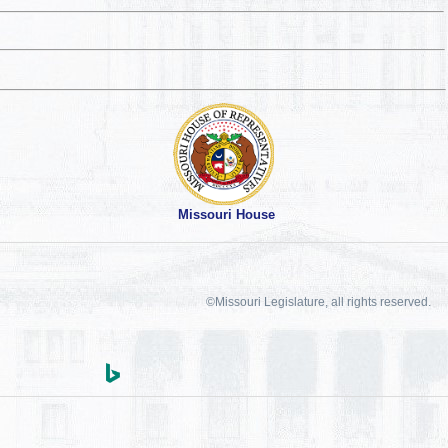
Missouri House
©Missouri Legislature, all rights reserved.