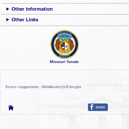
Other Information
Other Links
Missouri Senate
Errors / suggestions - WebMaster@LR.mo.gov