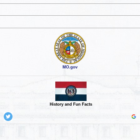
MO.gov
History and Fun Facts