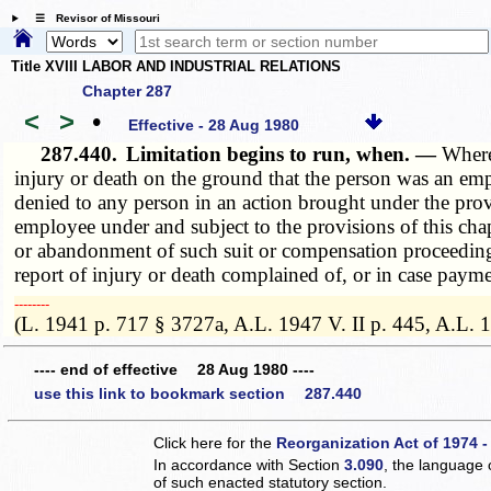
☰ Revisor of Missouri
Title XVIII LABOR AND INDUSTRIAL RELATIONS
Chapter 287
<
>
•
Effective - 28 Aug 1980
287.440.
Limitation begins to run, when. —
Where
injury or death on the ground that the person was an em
denied to any person in an action brought under the prov
employee under and subject to the provisions of this chap
or abandonment of such suit or compensation proceeding,
report of injury or death complained of, or in case paym
­­--------
(L. 1941 p. 717 § 3727a, A.L. 1947 V. II p. 445, A.L.
---- end of effective 28 Aug 1980 ----
use this link to bookmark section 287.440
Click here for the
Reorganization Act of 1974 -
In accordance with Section
3.090
, the language 
of such enacted statutory section.