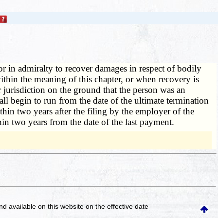
or in admiralty to recover damages in respect of bodily
thin the meaning of this chapter, or when recovery is
 jurisdiction on the ground that the person was an
ll begin to run from the date of the ultimate termination
in two years after the filing by the employer of the
in two years from the date of the last payment.
and available on this website
on the effective date