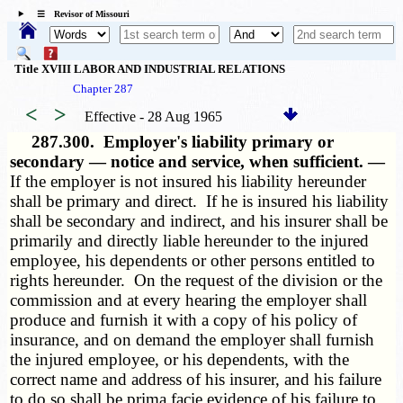
☰ Revisor of Missouri
Title XVIII LABOR AND INDUSTRIAL RELATIONS
Chapter 287
<
>
Effective - 28 Aug 1965
287.300.
Employer's liability primary or
secondary — notice and service, when sufficient. —
If the employer is not insured his liability hereunder
shall be primary and direct. If he is insured his liability
shall be secondary and indirect, and his insurer shall be
primarily and directly liable hereunder to the injured
employee, his dependents or other persons entitled to
rights hereunder. On the request of the division or the
commission and at every hearing the employer shall
produce and furnish it with a copy of his policy of
insurance, and on demand the employer shall furnish
the injured employee, or his dependents, with the
correct name and address of his insurer, and his failure
to do so shall be prima facie evidence of his failure to