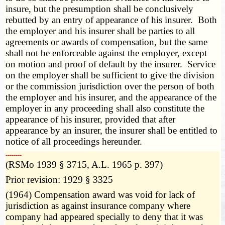
insure, but the presumption shall be conclusively
rebutted by an entry of appearance of his insurer. Both
the employer and his insurer shall be parties to all
agreements or awards of compensation, but the same
shall not be enforceable against the employer, except
on motion and proof of default by the insurer. Service
on the employer shall be sufficient to give the division
or the commission jurisdiction over the person of both
the employer and his insurer, and the appearance of the
employer in any proceeding shall also constitute the
appearance of his insurer, provided that after
appearance by an insurer, the insurer shall be entitled to
notice of all proceedings hereunder.
­­--------
(RSMo 1939 § 3715, A.L. 1965 p. 397)
Prior revision: 1929 § 3325
(1964) Compensation award was void for lack of
jurisdiction as against insurance company where
company had appeared specially to deny that it was