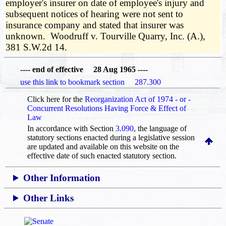
employer's insurer on date of employee's injury and
subsequent notices of hearing were not sent to
insurance company and stated that insurer was
unknown. Woodruff v. Tourville Quarry, Inc. (A.),
381 S.W.2d 14.
---- end of effective 28 Aug 1965 ----
use this link to bookmark section 287.300
Click here for the
Reorganization Act of 1974 - or -
Concurrent Resolutions Having Force & Effect of
Law
In accordance with Section
3.090
, the language of
statutory sections enacted during a legislative session
are updated and available on this website
on the
effective date of such enacted statutory section.
Other Information
Other Links