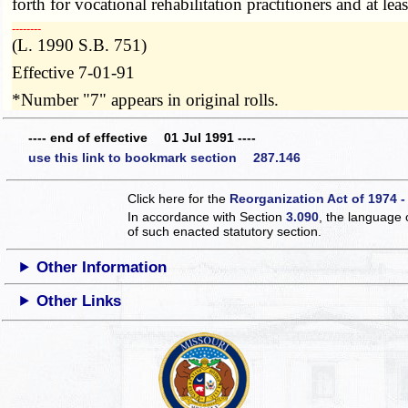
forth for vocational rehabilitation practitioners and at le
­­--------
(L. 1990 S.B. 751)
Effective 7-01-91
*Number "7" appears in original rolls.
---- end of effective 01 Jul 1991 ----
use this link to bookmark section 287.146
Click here for the
Reorganization Act of 1974 -
In accordance with Section
3.090
, the language 
of such enacted statutory section.
Other Information
Other Links