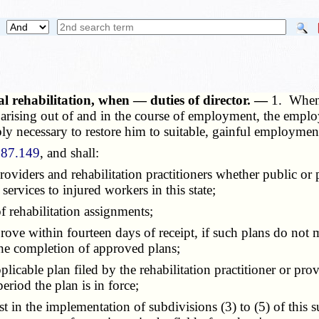
l rehabilitation, when — duties of director. —
1. When 
ry arising out of and in the course of employment, the empl
ably necessary to restore him to suitable, gainful employmen
287.149
, and shall:
roviders and rehabilitation practitioners whether public or 
 services to injured workers in this state;
 rehabilitation assignments;
 within fourteen days of receipt, if such plans do not meet
the completion of approved plans;
able plan filed by the rehabilitation practitioner or provid
riod the plan is in force;
in the implementation of subdivisions (3) to (5) of this su