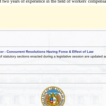
ast two years of experience in the field of workers' compensat
 or - Concurrent Resolutions Having Force & Effect of Law
of statutory sections enacted during a legislative session are updated 