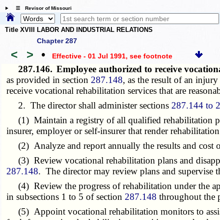
☰ Revisor of Missouri
Title XVIII LABOR AND INDUSTRIAL RELATIONS
Chapter 287
<
>
•
Effective - 01 Jul 1991
, see footnote
287.146.
Employee authorized to receive vocationa
as provided in section
287.148
, as the result of an inju
receive vocational rehabilitation services that are reason
2. The director shall administer sections
287.144 to 
(1) Maintain a registry of all qualified rehabilitation p
insurer, employer or self-insurer that render rehabilitation
(2) Analyze and report annually the results and cost of
(3) Review vocational rehabilitation plans and disapprove
287.148
. The director may review plans and supervise 
(4) Review the progress of rehabilitation under the applic
in subsections 1 to 5 of section
287.148
throughout the pe
(5) Appoint vocational rehabilitation monitors to assist 