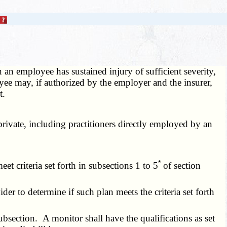
an employee has sustained injury of sufficient severity,
oyee may, if authorized by the employer and the insurer,
t.
private, including practitioners directly employed by an
*
 criteria set forth in subsections 1 to 5
of section
er to determine if such plan meets the criteria set forth
bsection. A monitor shall have the qualifications as set