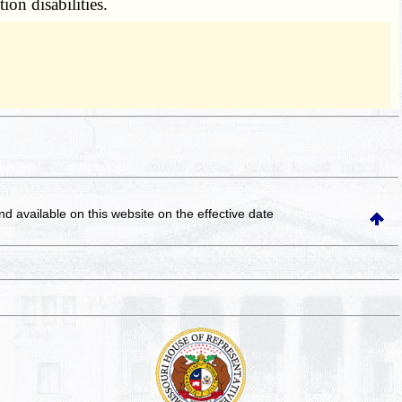
ion disabilities.
and available on this website
on the effective date