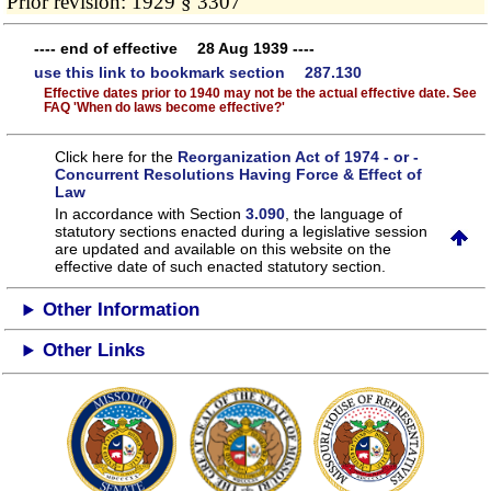
Prior revision: 1929 § 3307
---- end of effective 28 Aug 1939 ----
use this link to bookmark section 287.130
Effective dates prior to 1940 may not be the actual effective date. See
FAQ 'When do laws become effective?'
Click here for the
Reorganization Act of 1974 - or -
Concurrent Resolutions Having Force & Effect of
Law
In accordance with Section
3.090
, the language of
statutory sections enacted during a legislative session
are updated and available on this website
on the
effective date of such enacted statutory section.
Other Information
Other Links