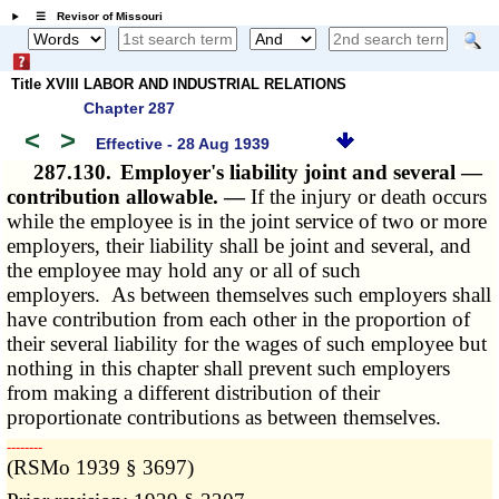
☰ Revisor of Missouri
Title XVIII LABOR AND INDUSTRIAL RELATIONS
Chapter 287
<
>
Effective - 28 Aug 1939
287.130.
Employer's liability joint and several —
contribution allowable. —
If the injury or death occurs
while the employee is in the joint service of two or more
employers, their liability shall be joint and several, and
the employee may hold any or all of such
employers. As between themselves such employers shall
have contribution from each other in the proportion of
their several liability for the wages of such employee but
nothing in this chapter shall prevent such employers
from making a different distribution of their
proportionate contributions as between themselves.
­­--------
(RSMo 1939 § 3697)