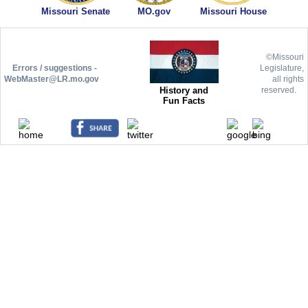
Missouri Senate
MO.gov
Missouri House
©Missouri
Errors / suggestions -
Legislature,
WebMaster@LR.mo.gov
all rights
History and
reserved.
Fun Facts