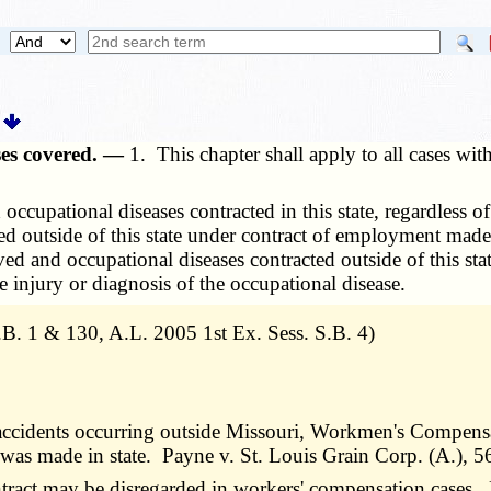
ases covered. —
1. This chapter shall apply to all cases wit
 occupational diseases contracted in this state, regardless
cted outside of this state under contract of employment made
ceived and occupational diseases contracted outside of this 
he injury or diagnosis of the occupational disease.
. 1 & 130, A.L. 2005 1st Ex. Sess. S.B. 4)
ccidents occurring outside Missouri, Workmen's Compensati
 was made in state. Payne v. St. Louis Grain Corp. (A.), 
ract may be disregarded in workers' compensation cases. 