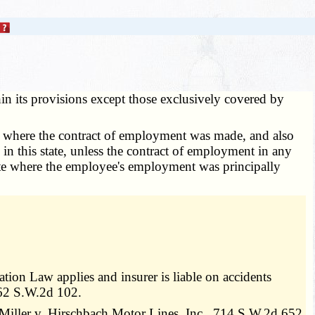
hin its provisions except those exclusively covered by
 of where the contract of employment was made, and also
 in this state, unless the contract of employment in any
state where the employee's employment was principally
on Law applies and insurer is liable on accidents
562 S.W.2d 102.
Miller v. Hirschbach Motor Lines, Inc., 714 S.W.2d 652