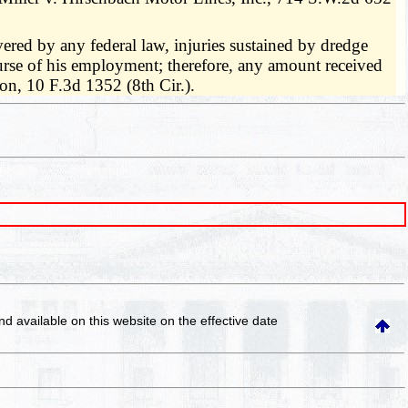
vered by any federal law, injuries sustained by dredge
urse of his employment; therefore, any amount received
n, 10 F.3d 1352 (8th Cir.).
and available on this website
on the effective date