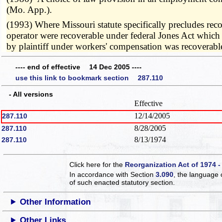
(Mo. App.).
(1993) Where Missouri statute specifically precludes recov
operator were recoverable under federal Jones Act which
by plaintiff under workers' compensation was recoverab
---- end of effective 14 Dec 2005 ----
use this link to bookmark section 287.110
- All versions
Effective
12/14/2005
287.110
8/28/2005
287.110
8/13/1974
287.110
Click here for the
Reorganization Act of 1974 -
In accordance with Section
3.090
, the language 
of such enacted statutory section.
Other Information
Other Links