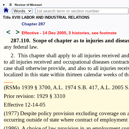
☰ Revisor of Missouri
Title XVIII LABOR AND INDUSTRIAL RELATIONS
Chapter 287
<
>
Effective - 14 Dec 2005, 3 histories
, see footnote
287.110.
Scope of chapter as to injuries and dise
any federal law.
2. This chapter shall apply to all injuries received and
to all injuries received and occupational diseases contra
case shall otherwise provide, and also to all injuries re
localized in this state within thirteen calendar weeks of t
­­--------
(RSMo 1939 § 3700, A.L. 1974 S.B. 417, A.L. 2005 S.B
Prior revision: 1929 § 3310
Effective 12-14-05
(1977) Despite policy provision excluding coverage on a
occurring outside of state where contract of employment
(1986) A choice of law provision in an employment cont