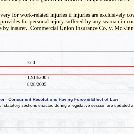
ery for work-related injuries if injuries are exclusively co
 provides for personal injury suffered by any seaman in co
le by insurer. Commercial Union Insurance Co. v. McKinno
End
12/14/2005
8/28/2005
 or - Concurrent Resolutions Having Force & Effect of Law
of statutory sections enacted during a legislative session are updated 