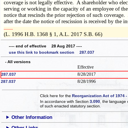
coverage is not legally effective. A shareholder who elect
serving or working in the capacity of an employee of the 
notice that rescinds the prior rejection of such coverage.
after the date the notice of rescission is received by the
­­--------
(L. 1996 H.B. 1368 § 1, A.L. 2017 S.B. 66)
---- end of effective 28 Aug 2017 ----
use this link to bookmark section 287.037
- All versions
Effective
8/28/2017
287.037
8/28/1996
287.037
Click here for the
Reorganization Act of 1974 -
In accordance with Section
3.090
, the language 
of such enacted statutory section.
Other Information
Other Links