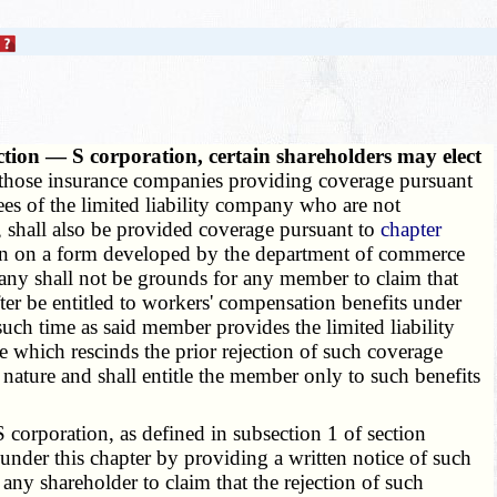
ection — S corporation, certain shareholders may elect
 those insurance companies providing coverage pursuant
ees of the limited liability company who are not
, shall also be provided coverage pursuant to
chapter
tion on a form developed by the department of commerce
mpany shall not be grounds for any member to claim that
fter be entitled to workers' compensation benefits under
 such time as said member provides the limited liability
e which rescinds the prior rejection of such coverage
ature and shall entitle the member only to such benefits
corporation, as defined in subsection 1 of section
ge under this chapter by providing a written notice of such
 any shareholder to claim that the rejection of such