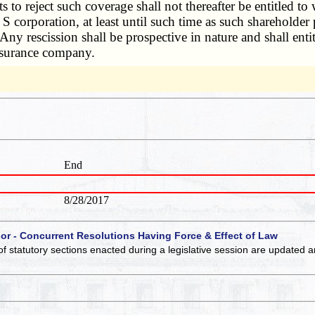
s to reject such coverage shall not thereafter be entitled t
S corporation, at least until such time as such shareholder 
 Any rescission shall be prospective in nature and shall enti
 insurance company.
End
8/28/2017
 or - Concurrent Resolutions Having Force & Effect of Law
of statutory sections enacted during a legislative session are updated 