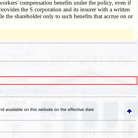
o workers' compensation benefits under the policy, even if
provides the S corporation and its insurer with a written
tle the shareholder only to such benefits that accrue on or
and available on this website
on the effective date