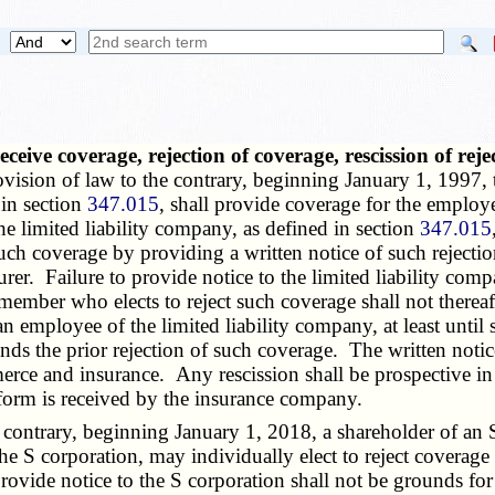
ceive coverage, rejection of coverage, rescission of rej
vision of law to the contrary, beginning January 1, 1997,
 in section
347.015
, shall provide coverage for the employ
 limited liability company, as defined in section
347.015
 such coverage by providing a written notice of such rejec
surer. Failure to provide notice to the limited liability co
A member who elects to reject such coverage shall not therea
an employee of the limited liability company, at least until
nds the prior rejection of such coverage. The written notic
ce and insurance. Any rescission shall be prospective in n
n form is received by the insurance company.
ntrary, beginning January 1, 2018, a shareholder of an S 
in the S corporation, may individually elect to reject covera
 provide notice to the S corporation shall not be grounds for