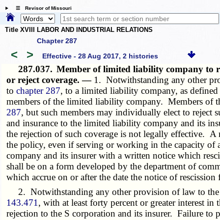
☰ Revisor of Missouri
Title XVIII LABOR AND INDUSTRIAL RELATIONS
Chapter 287
<
>
Effective - 28 Aug 2017, 2 histories
287.037.
Member of limited liability company to re
or reject coverage. —
1. Notwithstanding any other pro
to
chapter 287
, to a limited liability company, as defined
members of the limited liability company. Members of the
287
, but such members may individually elect to reject
and insurance to the limited liability company and its in
the rejection of such coverage is not legally effective. 
the policy, even if serving or working in the capacity of 
company and its insurer with a written notice which resci
shall be on a form developed by the department of commer
which accrue on or after the date the notice of rescissio
2. Notwithstanding any other provision of law to the co
143.471
, with at least forty percent or greater interest 
rejection to the S corporation and its insurer. Failure to