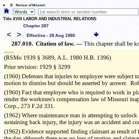
☰ Revisor of Missouri
Title XVIII LABOR AND INDUSTRIAL RELATIONS
Chapter 287
<
>
Effective - 28 Aug 1980
287.010.
Citation of law. —
This chapter shall be
­­--------
(RSMo 1939 § 3689, A.L. 1980 H.B. 1396)
Prior revision: 1929 § 3299
(1960) Defenses that injuries to employee were subject t
motion to dismiss but should be asserted by answer. Ro
(1960) Fact that employee who is required to work in pl
render the workmen's compensation law of Missouri inap
Corp., 273 F.2d 331.
(1962) Where maintenance man in attempting to unlock 
sustaining back injury, the injury was an accident and
(1962) Evidence supported finding claimant as result of f
the day although there was no loss of motion and claim