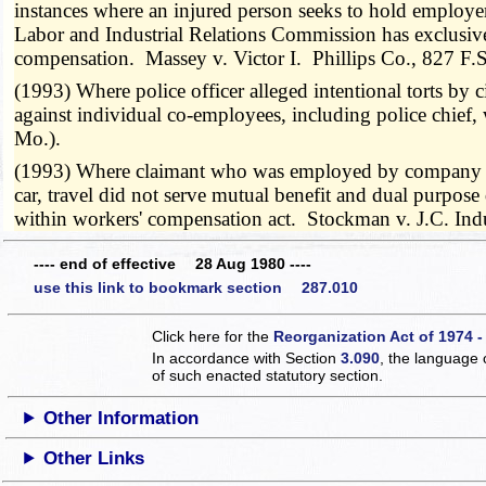
instances where an injured person seeks to hold employer 
Labor and Industrial Relations Commission has exclusive i
compensation. Massey v. Victor I. Phillips Co., 827 F
(1993) Where police officer alleged intentional torts by
against individual co-employees, including police chief
Mo.).
(1993) Where claimant who was employed by company bas
car, travel did not serve mutual benefit and dual purpose
within workers' compensation act. Stockman v. J.C. Ind
---- end of effective 28 Aug 1980 ----
use this link to bookmark section 287.010
Click here for the
Reorganization Act of 1974 -
In accordance with Section
3.090
, the language 
of such enacted statutory section.
Other Information
Other Links