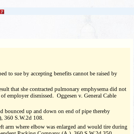
ed to sue by accepting benefits cannot be raised by
result that she contracted pulmonary emphysema did not
e of employer dismissed. Oggesen v. General Cable
and bounced up and down on end of pipe thereby
.), 360 S.W.2d 108.
f left arm where elbow was enlarged and would tire during
ndependent Packing Company (A.), 360 S.W.2d 350.