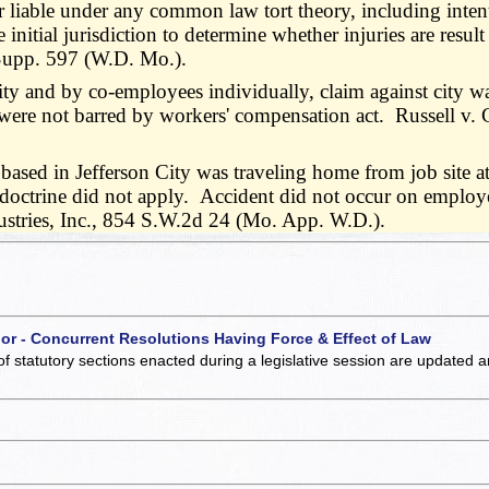
liable under any common law tort theory, including intenti
nitial jurisdiction to determine whether injuries are resul
.Supp. 597 (W.D. Mo.).
 city and by co-employees individually, claim against city 
, were not barred by workers' compensation act. Russell v
ed in Jefferson City was traveling home from job site a
 doctrine did not apply. Accident did not occur on employer'
ustries, Inc., 854 S.W.2d 24 (Mo. App. W.D.).
 or - Concurrent Resolutions Having Force & Effect of Law
of statutory sections enacted during a legislative session are updated 