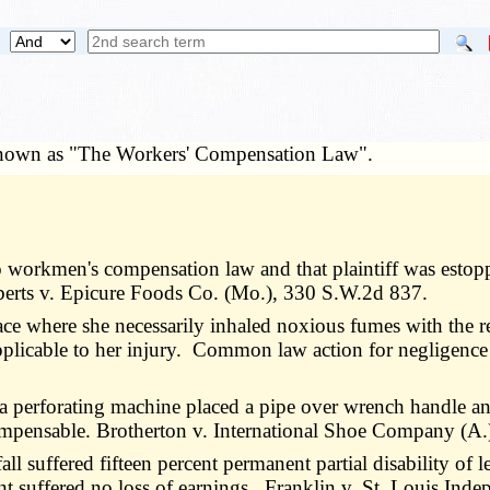
 known as "The Workers' Compensation Law".
o workmen's compensation law and that plaintiff was estopp
berts v. Epicure Foods Co. (Mo.), 330 S.W.2d 837.
ace where she necessarily inhaled noxious fumes with the 
plicable to her injury. Common law action for negligenc
a perforating machine placed a pipe over wrench handle 
 compensable. Brotherton v. International Shoe Company (A
all suffered fifteen percent permanent partial disability o
ant suffered no loss of earnings. Franklin v. St. Louis I