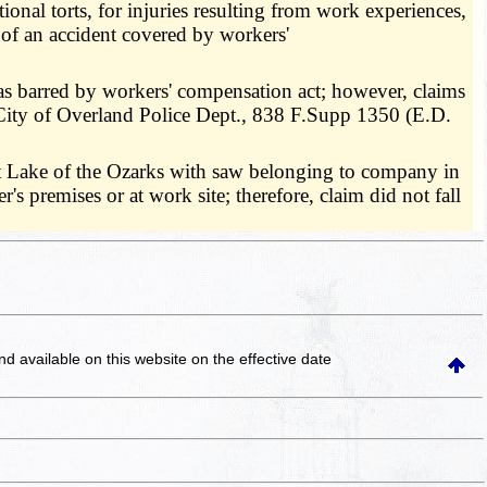
onal torts, for injuries resulting from work experiences,
t of an accident covered by workers'
was barred by workers' compensation act; however, claims
. City of Overland Police Dept., 838 F.Supp 1350 (E.D.
t Lake of the Ozarks with saw belonging to company in
s premises or at work site; therefore, claim did not fall
and available on this website
on the effective date