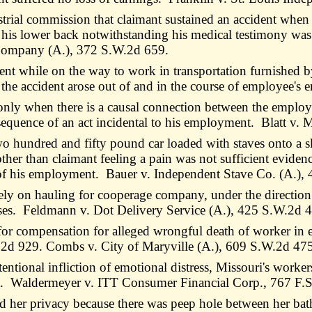
ustrial commission that claimant sustained an accident when
o his lower back notwithstanding his medical testimony was o
r Company (A.), 372 S.W.2d 659.
t while on the way to work in transportation furnished by
 the accident arose out of and in the course of employee's
only when there is a causal connection between the employ
nsequence of an act incidental to his employment. Blatt v.
wo hundred and fifty pound car loaded with staves onto a s
her than claimant feeling a pain was not sufficient evidenc
e of his employment. Bauer v. Independent Stave Co. (A.),
ively on hauling for cooperage company, under the directi
s. Feldmann v. Dot Delivery Service (A.), 425 S.W.2d 
 for compensation for alleged wrongful death of worker i
.2d 929. Combs v. City of Maryville (A.), 609 S.W.2d 47
ntional infliction of emotional distress, Missouri's worke
ent. Waldermeyer v. ITT Consumer Financial Corp., 767 F.
her privacy because there was peep hole between her bathr