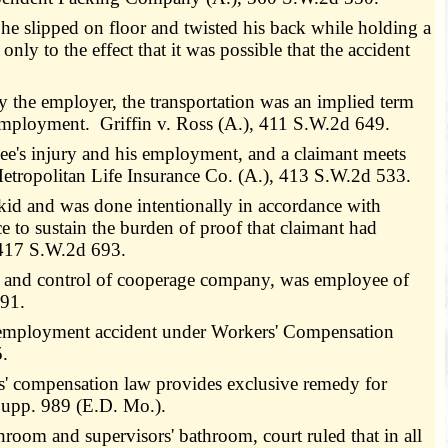
 he slipped on floor and twisted his back while holding a
nly to the effect that it was possible that the accident
 the employer, the transportation was an implied term
 employment. Griffin v. Ross (A.), 411 S.W.2d 649.
ee's injury and his employment, and a claimant meets
 Metropolitan Life Insurance Co. (A.), 413 S.W.2d 533.
kid and was done intentionally in accordance with
e to sustain the burden of proof that claimant had
 417 S.W.2d 693.
on and control of cooperage company, was employee of
491.
n employment accident under Workers' Compensation
5.
rs' compensation law provides exclusive remedy for
Supp. 989 (E.D. Mo.).
oom and supervisors' bathroom, court ruled that in all