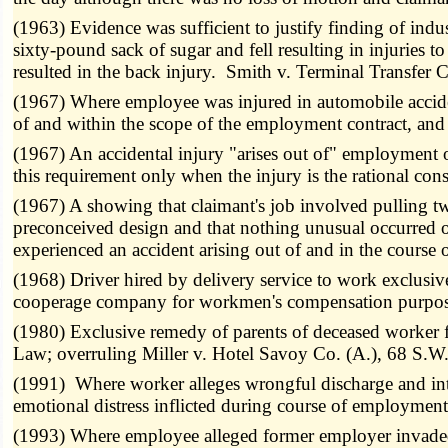
(1963) Evidence was sufficient to justify finding of ind
sixty-pound sack of sugar and fell resulting in injuries t
resulted in the back injury. Smith v. Terminal Transfe
(1967) Where employee was injured in automobile acciden
of and within the scope of the employment contract, and
(1967) An accidental injury "arises out of" employment 
this requirement only when the injury is the rational co
(1967) A showing that claimant's job involved pulling t
preconceived design and that nothing unusual occurred ot
experienced an accident arising out of and in the cours
(1968) Driver hired by delivery service to work exclus
cooperage company for workmen's compensation purpose
(1980) Exclusive remedy of parents of deceased worker
Law; overruling Miller v. Hotel Savoy Co. (A.), 68 S.W
(1991) Where worker alleges wrongful discharge and inte
emotional distress inflicted during course of employm
(1993) Where employee alleged former employer invaded 