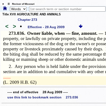
☰ Revisor of Missouri
Title XVII AGRICULTURE AND ANIMALS
Chapter 273
<
>
•
Effective - 28 Aug 2009
273.036.
Owner liable, when — fine, amount. —
property, or lawfully on private property, including the p
the former viciousness of the dog or the owner's or poss
property or livestock proximately caused by their dogs. 
the biting dog shall be reduced by the same percentage th
killing or maiming sheep or other domestic animals unde
2. Any person who is held liable under the provisions o
section are in addition to and cumulative with any othe
­­--------
(L. 2009 H.B. 62)
---- end of effective 28 Aug 2009 ----
use this link to bookmark section 273.036