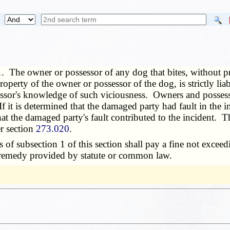
1. The owner or possessor of any dog that bites, without p
roperty of the owner or possessor of the dog, is strictly lia
essor's knowledge of such viciousness. Owners and possessor
If it is determined that the damaged party had fault in th
at the damaged party's fault contributed to the incident. Th
r section
273.020
.
f subsection 1 of this section shall pay a fine not excee
r remedy provided by statute or common law.