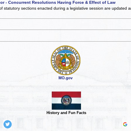
 or - Concurrent Resolutions Having Force & Effect of Law
of statutory sections enacted during a legislative session are updated 
MO.gov
History and Fun Facts