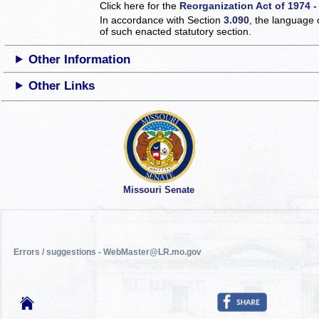
Click here for the
Reorganization Act of 1974 -
In accordance with Section
3.090
, the language 
of such enacted statutory section.
Other Information
Other Links
Missouri Senate
Errors / suggestions - WebMaster@LR.mo.gov