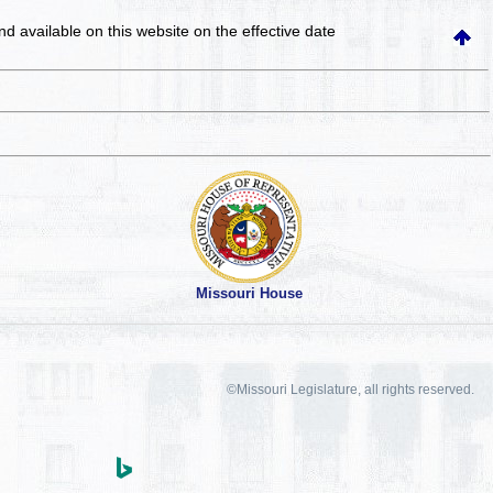
and available on this website
on the effective date
Missouri House
©Missouri Legislature, all rights reserved.