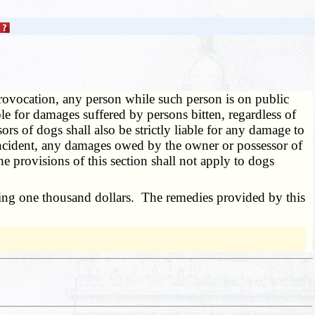
rovocation, any person while such person is on public
ble for damages suffered by persons bitten, regardless of
s of dogs shall also be strictly liable for any damage to
e incident, any damages owed by the owner or possessor of
e provisions of this section shall not apply to dogs
ding one thousand dollars. The remedies provided by this