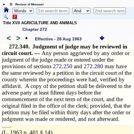
☰ Revisor of Missouri
Title XVII AGRICULTURE AND ANIMALS
Chapter 272
<
>
•
Effective - 28 Aug 1963
272.340.
Judgment of judge may be reviewed in
circuit court. —
Any person aggrieved by any order or
judgment of the judge made or entered under the
provisions of sections
272.250
and
272.280
may have
the same reviewed by a petition in the circuit court of the
county wherein the proceedings were had, verified by
affidavit. A copy of the petition shall be delivered to the
adverse party at least fifteen days before the
commencement of the next term of the court, and the
original filed in the office of the clerk; provided, that the
petition may be filed within thirty days after the order or
judgment was made or rendered, and not afterward.
­­--------
(L. 1963 p. 401 § 14)