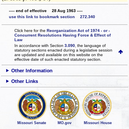
---- end of effective 28 Aug 1963 ----
use this link to bookmark section 272.340
Click here for the
Reorganization Act of 1974 - or -
Concurrent Resolutions Having Force & Effect of
Law
In accordance with Section
3.090
, the language of
statutory sections enacted during a legislative session
are updated and available on this website
on the
effective date of such enacted statutory section.
Other Information
Other Links
Missouri Senate
MO.gov
Missouri House