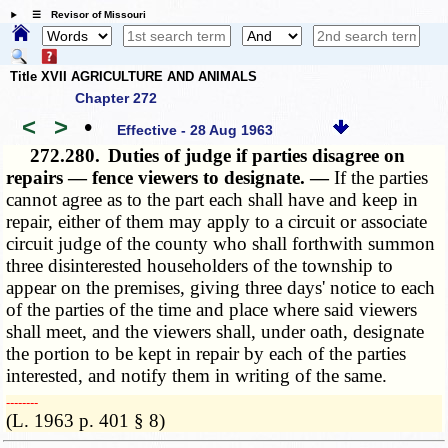
☰ Revisor of Missouri
Title XVII AGRICULTURE AND ANIMALS
Chapter 272
<
>
•
Effective - 28 Aug 1963
272.280.
Duties of judge if parties disagree on
repairs — fence viewers to designate. —
If the parties
cannot agree as to the part each shall have and keep in
repair, either of them may apply to a circuit or associate
circuit judge of the county who shall forthwith summon
three disinterested householders of the township to
appear on the premises, giving three days' notice to each
of the parties of the time and place where said viewers
shall meet, and the viewers shall, under oath, designate
the portion to be kept in repair by each of the parties
interested, and notify them in writing of the same.
­­--------
(L. 1963 p. 401 § 8)