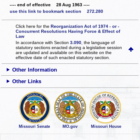
---- end of effective 28 Aug 1963 ----
use this link to bookmark section 272.280
Click here for the
Reorganization Act of 1974 - or -
Concurrent Resolutions Having Force & Effect of
Law
In accordance with Section
3.090
, the language of
statutory sections enacted during a legislative session
are updated and available on this website
on the
effective date of such enacted statutory section.
Other Information
Other Links
Missouri Senate
MO.gov
Missouri House