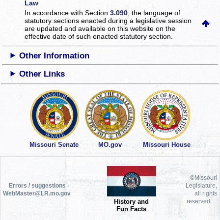
Law
In accordance with Section
3.090
, the language of
statutory sections enacted during a legislative session
are updated and available on this website
on the
effective date of such enacted statutory section.
Other Information
Other Links
Missouri Senate
MO.gov
Missouri House
©Missouri
Errors / suggestions -
Legislature,
WebMaster@LR.mo.gov
all rights
History and
reserved.
Fun Facts