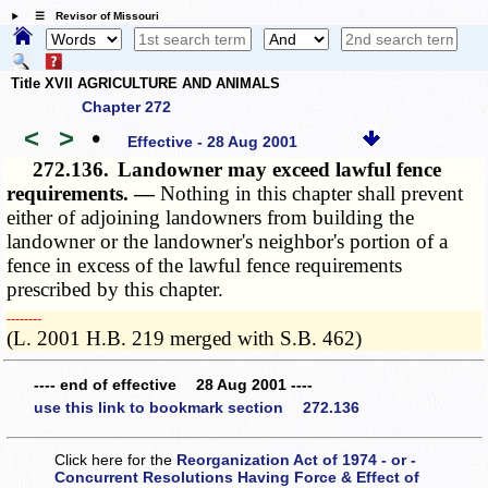
☰ Revisor of Missouri
Title XVII AGRICULTURE AND ANIMALS
Chapter 272
<
>
•
Effective - 28 Aug 2001
272.136.
Landowner may exceed lawful fence
requirements. —
Nothing in this chapter shall prevent
either of adjoining landowners from building the
landowner or the landowner's neighbor's portion of a
fence in excess of the lawful fence requirements
prescribed by this chapter.
­­--------
(L. 2001 H.B. 219 merged with S.B. 462)
---- end of effective 28 Aug 2001 ----
use this link to bookmark section 272.136
Click here for the
Reorganization Act of 1974 - or -
Concurrent Resolutions Having Force & Effect of