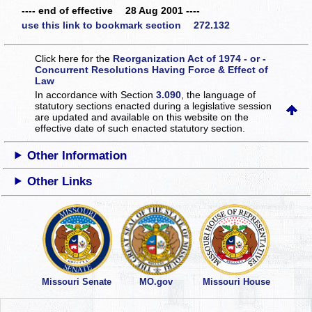
---- end of effective 28 Aug 2001 ----
use this link to bookmark section 272.132
Click here for the
Reorganization Act of 1974 - or -
Concurrent Resolutions Having Force & Effect of
Law
In accordance with Section
3.090
, the language of
statutory sections enacted during a legislative session
are updated and available on this website
on the
effective date of such enacted statutory section.
Other Information
Other Links
Missouri Senate
MO.gov
Missouri House