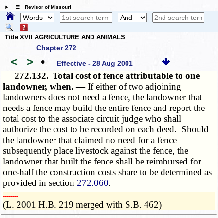
☰ Revisor of Missouri
Title XVII AGRICULTURE AND ANIMALS
Chapter 272
<
>
•
Effective - 28 Aug 2001
272.132.
Total cost of fence attributable to one
landowner, when. —
If either of two adjoining
landowners does not need a fence, the landowner that
needs a fence may build the entire fence and report the
total cost to the associate circuit judge who shall
authorize the cost to be recorded on each deed. Should
the landowner that claimed no need for a fence
subsequently place livestock against the fence, the
landowner that built the fence shall be reimbursed for
one-half the construction costs share to be determined as
provided in section
272.060
.
­­--------
(L. 2001 H.B. 219 merged with S.B. 462)