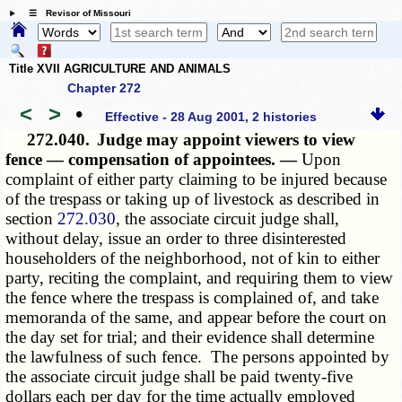
☰ Revisor of Missouri
Title XVII AGRICULTURE AND ANIMALS
Chapter 272
<
>
•
Effective - 28 Aug 2001, 2 histories
272.040.
Judge may appoint viewers to view
fence — compensation of appointees. —
Upon
complaint of either party claiming to be injured because
of the trespass or taking up of livestock as described in
section
272.030
, the associate circuit judge shall,
without delay, issue an order to three disinterested
householders of the neighborhood, not of kin to either
party, reciting the complaint, and requiring them to view
the fence where the trespass is complained of, and take
memoranda of the same, and appear before the court on
the day set for trial; and their evidence shall determine
the lawfulness of such fence. The persons appointed by
the associate circuit judge shall be paid twenty-five
dollars each per day for the time actually employed