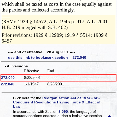
which shall be taxed as costs in the case equally against
the parties and collected accordingly.
­­--------
(RSMo 1939 § 14572, A.L. 1945 p. 917, A.L. 2001
H.B. 219 merged with S.B. 462)
Prior revisions: 1929 § 12909; 1919 § 5514; 1909 §
6457
---- end of effective 28 Aug 2001 ----
use this link to bookmark section 272.040
- All versions
Effective
End
8/28/2001
272.040
1/1/1947
8/28/2001
272.040
Click here for the
Reorganization Act of 1974 - or -
Concurrent Resolutions Having Force & Effect of
Law
In accordance with Section
3.090
, the language of
statutory sections enacted during a legislative session