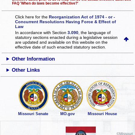
FAQ 'When do laws become effective?'
Click here for the
Reorganization Act of 1974 - or -
Concurrent Resolutions Having Force & Effect of
Law
In accordance with Section
3.090
, the language of
statutory sections enacted during a legislative session
are updated and available on this website
on the
effective date of such enacted statutory section.
Other Information
Other Links
Missouri Senate
MO.gov
Missouri House
©Missouri