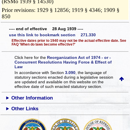
(RSMo 1939 § 14530)
Prior revisions: 1929 § 12856; 1919 § 4346; 1909 §
850
---- end of effective 28 Aug 1939 ----
use this link to bookmark section 271.330
Effective dates prior to 1940 may not be the actual effective date. See
FAQ 'When do laws become effective?'
Click here for the
Reorganization Act of 1974 - or -
Concurrent Resolutions Having Force & Effect of
Law
In accordance with Section
3.090
, the language of
statutory sections enacted during a legislative session
are updated and available on this website
on the
effective date of such enacted statutory section.
Other Information
Other Links