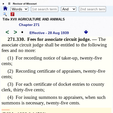
☰ Revisor of Missouri
Title XVII AGRICULTURE AND ANIMALS
Chapter 271
<
>
•
Effective - 28 Aug 1939
271.330.
Fees for associate circuit judge. —
The
associate circuit judge shall be entitled to the following
fees and no more:
(1) For recording notice of taker-up, twenty-five
cents;
(2) Recording certificate of appraisers, twenty-five
cents;
(3) For each certificate of docket entries to county
clerk, thirty-five cents;
(4) For issuing summons to appraisers, when such
summons is necessary, twenty-five cents.
­­--------