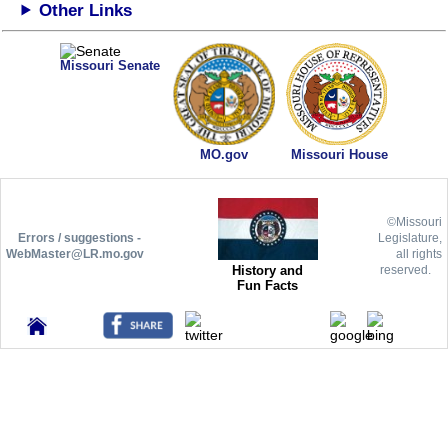
Other Links
Missouri Senate
MO.gov
Missouri House
©Missouri
Errors / suggestions -
Legislature,
WebMaster@LR.mo.gov
all rights
History and
reserved.
Fun Facts