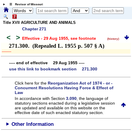
☰ Revisor of Missouri
Title XVII AGRICULTURE AND ANIMALS
Chapter 271
<
>
Effective - 29 Aug 1955
, see footnote
(history)
271.300. (Repealed L. 1955 p. 507 § A)
­­--------
---- end of effective 29 Aug 1955 ----
use this link to bookmark section 271.300
Click here for the
Reorganization Act of 1974 - or -
Concurrent Resolutions Having Force & Effect of
Law
In accordance with Section
3.090
, the language of
statutory sections enacted during a legislative session
are updated and available on this website
on the
effective date of such enacted statutory section.
Other Information