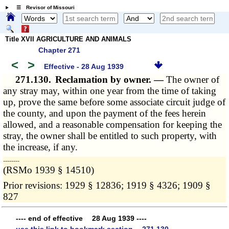
☰ Revisor of Missouri
Title XVII AGRICULTURE AND ANIMALS
Chapter 271
<
>
Effective - 28 Aug 1939
271.130.
Reclamation by owner. —
The owner of
any stray may, within one year from the time of taking
up, prove the same before some associate circuit judge of
the county, and upon the payment of the fees herein
allowed, and a reasonable compensation for keeping the
stray, the owner shall be entitled to such property, with
the increase, if any.
­­--------
(RSMo 1939 § 14510)
Prior revisions: 1929 § 12836; 1919 § 4326; 1909 §
827
---- end of effective 28 Aug 1939 ----