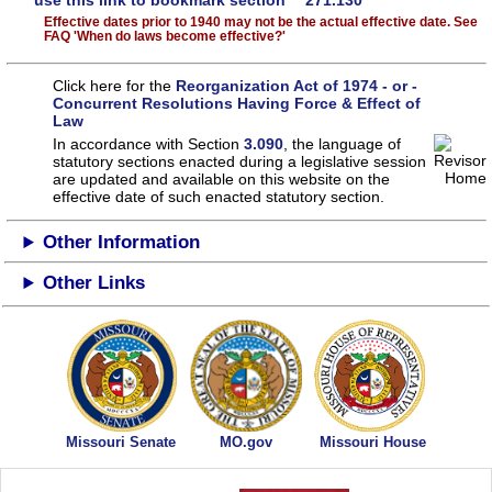
use this link to bookmark section 271.130
Effective dates prior to 1940 may not be the actual effective date. See
FAQ 'When do laws become effective?'
Click here for the
Reorganization Act of 1974 - or -
Concurrent Resolutions Having Force & Effect of
Law
In accordance with Section
3.090
, the language of
statutory sections enacted during a legislative session
are updated and available on this website
on the
effective date of such enacted statutory section.
Other Information
Other Links
Missouri Senate
MO.gov
Missouri House