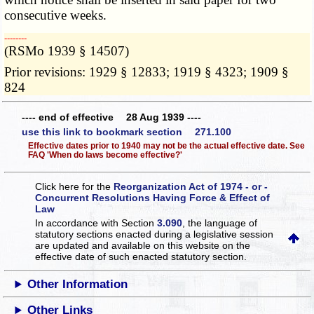
consecutive weeks.
­­--------
(RSMo 1939 § 14507)
Prior revisions: 1929 § 12833; 1919 § 4323; 1909 §
824
---- end of effective 28 Aug 1939 ----
use this link to bookmark section 271.100
Effective dates prior to 1940 may not be the actual effective date. See
FAQ 'When do laws become effective?'
Click here for the
Reorganization Act of 1974 - or -
Concurrent Resolutions Having Force & Effect of
Law
In accordance with Section
3.090
, the language of
statutory sections enacted during a legislative session
are updated and available on this website
on the
effective date of such enacted statutory section.
Other Information
Other Links