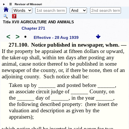
☰ Revisor of Missouri
Title XVII AGRICULTURE AND ANIMALS
Chapter 271
<
>
•
Effective - 28 Aug 1939
271.100.
Notice published in newspaper, when. —
If the property be appraised at fifteen dollars or upward,
the taker-up shall, within ten days after posting any
animal, cause notice thereof to be published in some
newspaper of the county, or, if there be none, then of an
adjoining county. Such notice shall be:
Taken up by ______ and posted before ______,
an associate circuit judge of ______ County, on
the ______ day of ______, in the year ______,
the following described property: (here insert the
valuation and description as given by the
appraisers);
which notice shall be inserted in said paper for two