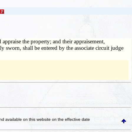
d appraise the property; and their appraisement,
ly sworn, shall be entered by the associate circuit judge
and available on this website
on the effective date