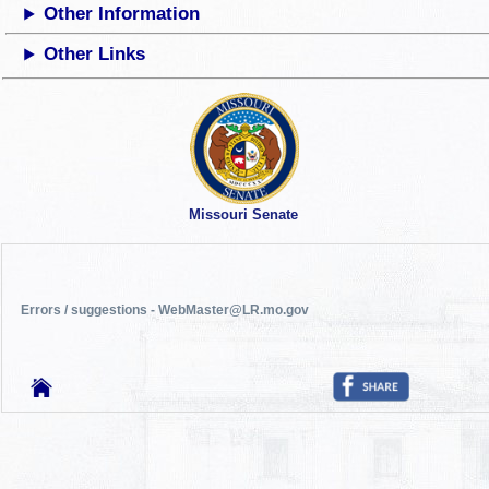
Other Information
Other Links
Missouri Senate
Errors / suggestions - WebMaster@LR.mo.gov