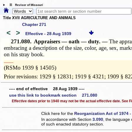
☰ Revisor of Missouri
Title XVII AGRICULTURE AND ANIMALS
Chapter 271
<
>
Effective - 28 Aug 1939
271.080.
Appraisers — oath — duty. —
The apprai
embracing a description of the size, color, age, sex, mark
on his stray book.
­­--------
(RSMo 1939 § 14505)
Prior revisions: 1929 § 12831; 1919 § 4321; 1909 § 82
---- end of effective 28 Aug 1939 ----
use this link to bookmark section 271.080
Effective dates prior to 1940 may not be the actual effective date. See
Click here for the
Reorganization Act of 1974 -
In accordance with Section
3.090
, the language 
of such enacted statutory section.