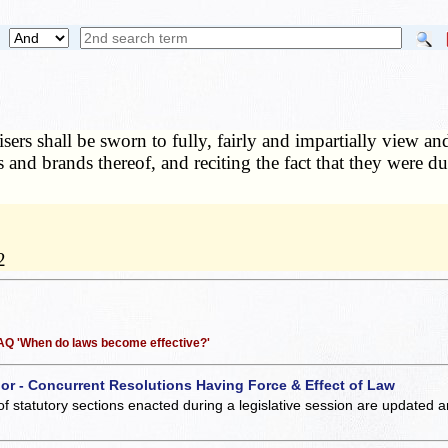
sers shall be sworn to fully, fairly and impartially view an
s and brands thereof, and reciting the fact that they were du
2
 FAQ 'When do laws become effective?'
 or - Concurrent Resolutions Having Force & Effect of Law
of statutory sections enacted during a legislative session are updated 