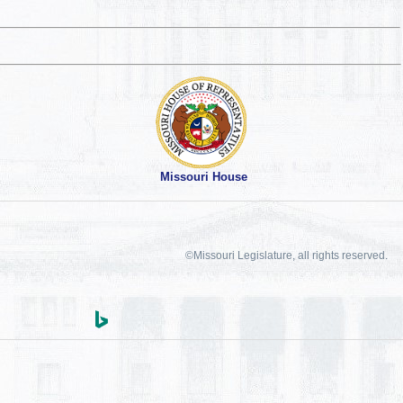
Missouri House
©Missouri Legislature, all rights reserved.