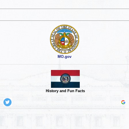
MO.gov
History and Fun Facts