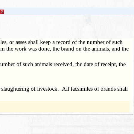
es, or asses shall keep a record of the number of such
om the work was done, the brand on the animals, and the
mber of such animals received, the date of receipt, the
laughtering of livestock. All facsimiles of brands shall