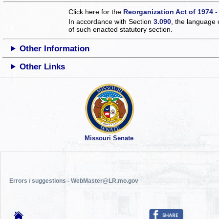
Click here for the
Reorganization Act of 1974 -
In accordance with Section
3.090
, the language 
of such enacted statutory section.
Other Information
Other Links
Missouri Senate
Errors / suggestions - WebMaster@LR.mo.gov