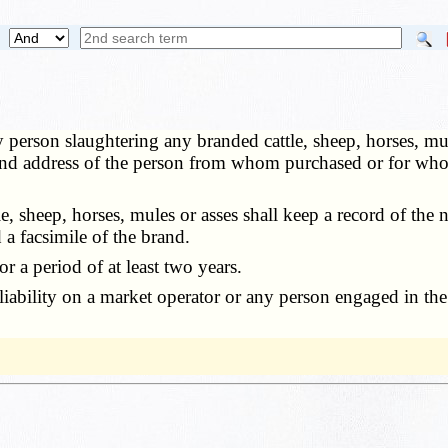
 person slaughtering any branded cattle, sheep, horses, mul
e and address of the person from whom purchased or for wh
sheep, horses, mules or asses shall keep a record of the nu
a facsimile of the brand.
 a period of at least two years.
bility on a market operator or any person engaged in the s