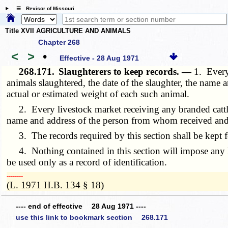
☰ Revisor of Missouri
Title XVII AGRICULTURE AND ANIMALS
Chapter 268
<
>
•
Effective - 28 Aug 1971
268.171.
Slaughterers to keep records. —
1. Every
animals slaughtered, the date of the slaughter, the nam
actual or estimated weight of each such animal.
2. Every livestock market receiving any branded cattle, 
name and address of the person from whom received and 
3. The records required by this section shall be kept for
4. Nothing contained in this section will impose any lia
be used only as a record of identification.
­­--------
(L. 1971 H.B. 134 § 18)
---- end of effective 28 Aug 1971 ----
use this link to bookmark section 268.171