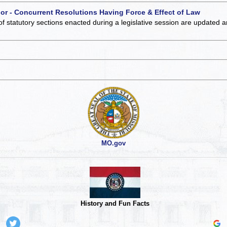
 or - Concurrent Resolutions Having Force & Effect of Law
of statutory sections enacted during a legislative session are updated 
MO.gov
History and Fun Facts