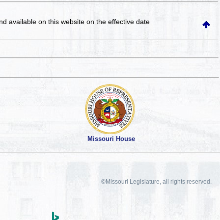
and available on this website
on the effective date
Missouri House
©Missouri Legislature, all rights reserved.