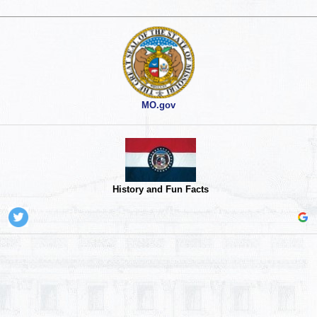
MO.gov
History and Fun Facts