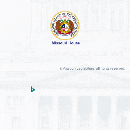
Missouri House
©Missouri Legislature, all rights reserved.