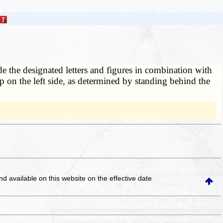
de the designated letters and figures in combination with
ip on the left side, as determined by standing behind the
and available on this website
on the effective date