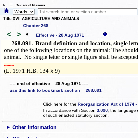
☰ Revisor of Missouri
Title XVII AGRICULTURE AND ANIMALS
Chapter 268
<
>
•
Effective - 28 Aug 1971
268.091.
Brand definition and location, single let
one of the following locations on the animal: The shoulder
animal. No single letter or single figure shall be accepted
­­--------
(L. 1971 H.B. 134 § 9)
---- end of effective 28 Aug 1971 ----
use this link to bookmark section 268.091
Click here for the
Reorganization Act of 1974 -
In accordance with Section
3.090
, the language 
of such enacted statutory section.
Other Information