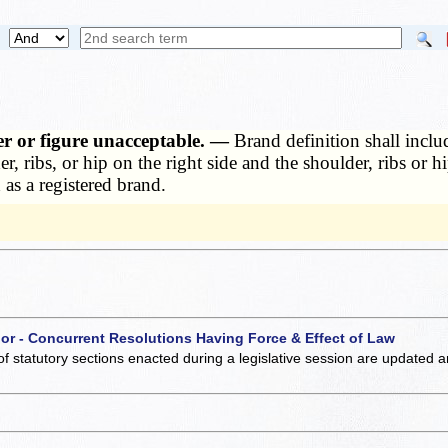
ter or figure unacceptable. —
Brand definition shall inclu
, ribs, or hip on the right side and the shoulder, ribs or h
 as a registered brand.
 or - Concurrent Resolutions Having Force & Effect of Law
of statutory sections enacted during a legislative session are updated 