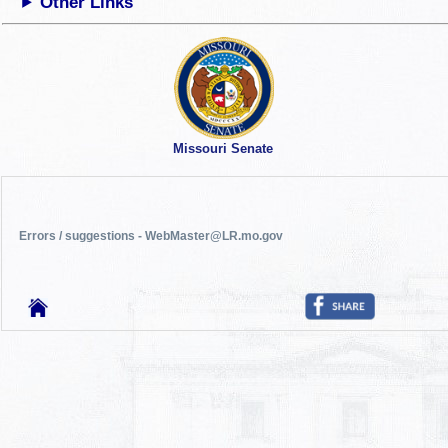
Other Links
Missouri Senate
Errors / suggestions - WebMaster@LR.mo.gov