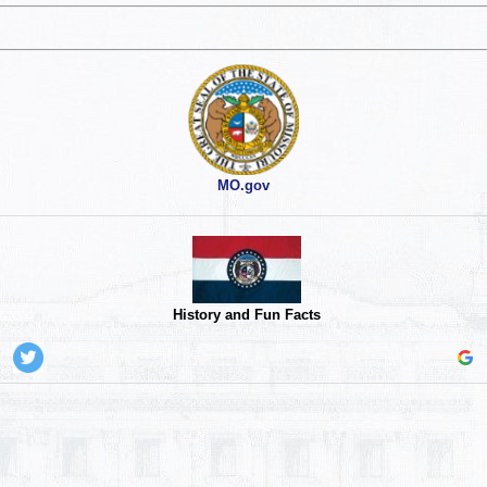
MO.gov
History and Fun Facts