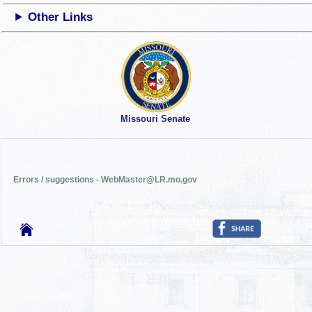
Other Links
Missouri Senate
Errors / suggestions - WebMaster@LR.mo.gov