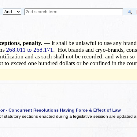
ceptions, penalty. —
It shall be unlawful to use any brand
ons
268.011 to 268.171
. Hot brands and cryo-brands, consi
entification and as such shall not be recorded; and when s
ot to exceed one hundred dollars or be confined in the count
 or - Concurrent Resolutions Having Force & Effect of Law
of statutory sections enacted during a legislative session are updated 