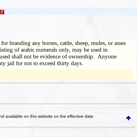
 for branding any horses, cattle, sheep, mules, or asses
sting of arabic numerals only, may be used in
o used shall not be evidence of ownership. Anyone
y jail for not to exceed thirty days.
and available on this website
on the effective date