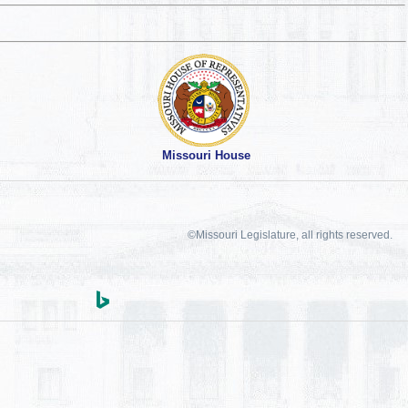
Missouri House
©Missouri Legislature, all rights reserved.