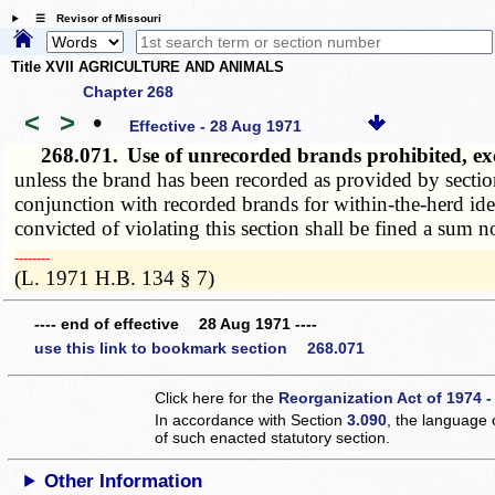
☰ Revisor of Missouri
Title XVII AGRICULTURE AND ANIMALS
Chapter 268
<
>
•
Effective - 28 Aug 1971
268.071.
Use of unrecorded brands prohibited, ex
unless the brand has been recorded as provided by secti
conjunction with recorded brands for within-the-herd id
convicted of violating this section shall be fined a sum n
­­--------
(L. 1971 H.B. 134 § 7)
---- end of effective 28 Aug 1971 ----
use this link to bookmark section 268.071
Click here for the
Reorganization Act of 1974 -
In accordance with Section
3.090
, the language 
of such enacted statutory section.
Other Information