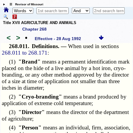
☰ Revisor of Missouri
Title XVII AGRICULTURE AND ANIMALS
Chapter 268
<
>
•
Effective - 28 Aug 1992
268.011.
Definitions. —
When used in sections
268.011 to 268.171
:
(1)
"Brand"
means a permanent identification mark
placed on the hide of a live animal by a hot iron, cryo-
branding, or any other method approved by the director
of a size at time of application not smaller than three
inches in diameter;
(2)
"Cryo-branding"
means a brand produced by
application of extreme cold temperature;
(3)
"Director"
means the director of the department
of agriculture;
(4)
"Person"
means an individual, firm, association,