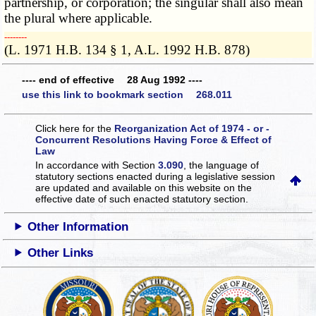
partnership, or corporation; the singular shall also mean
the plural where applicable.
­­--------
(L. 1971 H.B. 134 § 1, A.L. 1992 H.B. 878)
---- end of effective 28 Aug 1992 ----
use this link to bookmark section 268.011
Click here for the
Reorganization Act of 1974 - or -
Concurrent Resolutions Having Force & Effect of
Law
In accordance with Section
3.090
, the language of
statutory sections enacted during a legislative session
are updated and available on this website
on the
effective date of such enacted statutory section.
Other Information
Other Links