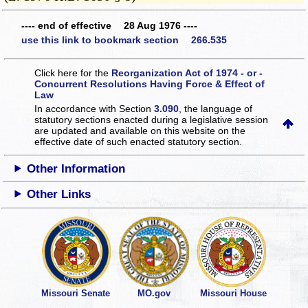
---- end of effective 28 Aug 1976 ----
use this link to bookmark section 266.535
Click here for the
Reorganization Act of 1974 - or -
Concurrent Resolutions Having Force & Effect of
Law
In accordance with Section
3.090
, the language of
statutory sections enacted during a legislative session
are updated and available on this website
on the
effective date of such enacted statutory section.
Other Information
Other Links
Missouri Senate
MO.gov
Missouri House