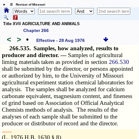
☰ Revisor of Missouri
Title XVII AGRICULTURE AND ANIMALS
Chapter 266
<
>
•
Effective - 28 Aug 1976
266.535.
Samples, how analyzed, results to
producer and director. —
Samples of agricultural
liming materials taken as provided in section
266.530
shall be submitted by the director, or persons appointed
or authorized by him, to the University of Missouri
agricultural experiment station chemical laboratories for
analysis. The samples shall be analyzed for calcium
carbonate equivalent, magnesium content, and fineness
of grind based on Association of Official Analytical
Chemists methods of analysis. The results of the
analyses of each sample shall be submitted to the
producer or distributor of record and the director.
­­--------
(L. 1976 H.B. 1630 § 8)