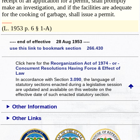
receipt of an application for a permit, shall promptly
make an investigation, and if the facilities are adequate
for the cooking of garbage, shall issue a permit.
­­--------
(L. 1953 p. 6 § 1-A)
---- end of effective 28 Aug 1953 ----
use this link to bookmark section 266.430
Click here for the
Reorganization Act of 1974 - or -
Concurrent Resolutions Having Force & Effect of
Law
In accordance with Section
3.090
, the language of
statutory sections enacted during a legislative session
are updated and available on this website
on the
effective date of such enacted statutory section.
Other Information
Other Links