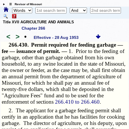
☰ Revisor of Missouri
Title XVII AGRICULTURE AND ANIMALS
Chapter 266
<
>
•
Effective - 28 Aug 1953
266.430.
Permit required for feeding garbage —
fee — issuance of permit. —
1. Prior to the feeding of
garbage, other than garbage obtained from his own
household, to any swine located in the state of Missouri,
the owner or feeder, as the case may be, shall first obtain
an annual permit from the department of agriculture of
Missouri, for which he shall pay an annual fee of
twenty-five dollars, which shall be deposited in the
"Agriculture Fees" fund and to be used for the
enforcement of sections
266.410 to 266.460
.
2. The applicant for a garbage feeding permit shall
certify in an application that he has facilities for cooking
garbage. The director of agriculture, or his deputy, upon