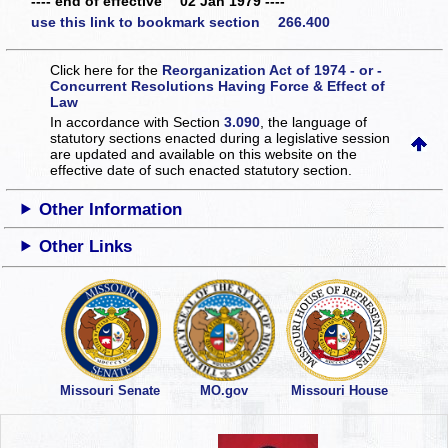
---- end of effective 02 Jan 1979 ----
use this link to bookmark section 266.400
Click here for the
Reorganization Act of 1974 - or -
Concurrent Resolutions Having Force & Effect of
Law
In accordance with Section
3.090
, the language of
statutory sections enacted during a legislative session
are updated and available on this website
on the
effective date of such enacted statutory section.
Other Information
Other Links
Missouri Senate
MO.gov
Missouri House