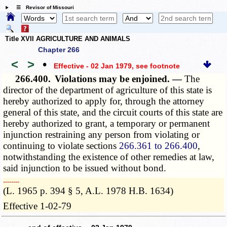
☰ Revisor of Missouri
Title XVII AGRICULTURE AND ANIMALS
Chapter 266
<
>
•
Effective - 02 Jan 1979
, see footnote
266.400.
Violations may be enjoined. —
The
director of the department of agriculture of this state is
hereby authorized to apply for, through the attorney
general of this state, and the circuit courts of this state are
hereby authorized to grant, a temporary or permanent
injunction restraining any person from violating or
continuing to violate sections
266.361 to 266.400
,
notwithstanding the existence of other remedies at law,
said injunction to be issued without bond.
­­--------
(L. 1965 p. 394 § 5, A.L. 1978 H.B. 1634)
Effective 1-02-79