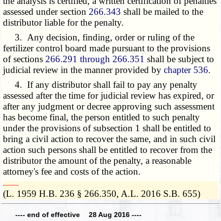
the analysis is certified, a written certification of penalties
assessed under section
266.343
shall be mailed to the
distributor liable for the penalty.
3. Any decision, finding, order or ruling of the
fertilizer control board made pursuant to the provisions
of sections
266.291 through 266.351
shall be subject to
judicial review in the manner provided by
chapter 536
.
4. If any distributor shall fail to pay any penalty
assessed after the time for judicial review has expired, or
after any judgment or decree approving such assessment
has become final, the person entitled to such penalty
under the provisions of
subsection 1
shall be entitled to
bring a civil action to recover the same, and in such civil
action such persons shall be entitled to recover from the
distributor the amount of the penalty, a reasonable
attorney's fee and costs of the action.
­­--------
(L. 1959 H.B. 236 § 266.350, A.L. 2016 S.B. 655)
---- end of effective 28 Aug 2016 ----