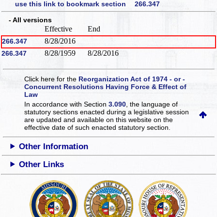
use this link to bookmark section 266.347
- All versions
Effective
End
8/28/2016
266.347
8/28/1959
8/28/2016
266.347
Click here for the
Reorganization Act of 1974 - or -
Concurrent Resolutions Having Force & Effect of
Law
In accordance with Section
3.090
, the language of
statutory sections enacted during a legislative session
are updated and available on this website
on the
effective date of such enacted statutory section.
Other Information
Other Links