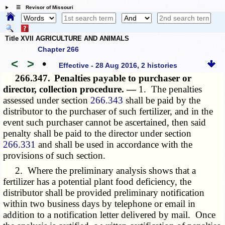
☰ Revisor of Missouri
Title XVII AGRICULTURE AND ANIMALS
Chapter 266
<
>
•
Effective - 28 Aug 2016, 2 histories
266.347.
Penalties payable to purchaser or
director, collection procedure. —
1. The penalties
assessed under section
266.343
shall be paid by the
distributor to the purchaser of such fertilizer, and in the
event such purchaser cannot be ascertained, then said
penalty shall be paid to the director under section
266.331
and shall be used in accordance with the
provisions of such section.
2. Where the preliminary analysis shows that a
fertilizer has a potential plant food deficiency, the
distributor shall be provided preliminary notification
within two business days by telephone or email in
addition to a notification letter delivered by mail. Once