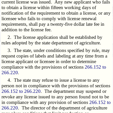
current license was issued. Any new applicant who fails
to obtain a license within fifteen working days of
notification of the requirement to obtain a license, or any
licensee who fails to comply with license renewal
requirements, shall pay a twenty-five dollar late fee in
addition to the license fee.
2. The license application shall be established by
rules adopted by the state department of agriculture.
3. The state, under conditions specified by rule, may
request copies of labels and labeling at any time from a
license applicant or licensee in order to determine
compliance with the provisions of sections
266.152 to
266.220
.
4. The state may refuse to issue a license to any
person not in compliance with the provisions of sections
266.152 to 266.220
. The department may suspend or
revoke any license issued to any person found not to be
in compliance with any provision of sections
266.152 to
266.220
. The director of the department of agriculture