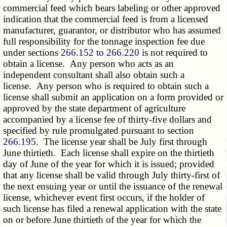
commercial feed which bears labeling or other approved
indication that the commercial feed is from a licensed
manufacturer, guarantor, or distributor who has assumed
full responsibility for the tonnage inspection fee due
under sections
266.152 to 266.220
is not required to
obtain a license. Any person who acts as an
independent consultant shall also obtain such a
license. Any person who is required to obtain such a
license shall submit an application on a form provided or
approved by the state department of agriculture
accompanied by a license fee of thirty-five dollars and
specified by rule promulgated pursuant to section
266.195
. The license year shall be July first through
June thirtieth. Each license shall expire on the thirtieth
day of June of the year for which it is issued; provided
that any license shall be valid through July thirty-first of
the next ensuing year or until the issuance of the renewal
license, whichever event first occurs, if the holder of
such license has filed a renewal application with the state
on or before June thirtieth of the year for which the