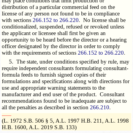
may place conditions that limit production or
distribution of a particular commercial feed on the
license of any person not found to be in compliance
with sections
266.152 to 266.220
. No license shall be
conditionalized, suspended, refused or revoked unless
the applicant or licensee shall first be given an
opportunity to be heard before the director or a hearing
officer designated by the director in order to comply
with the requirements of sections
266.152 to 266.220
.
5. The state, under conditions specified by rule, may
require independent consultants formulating consultant-
formula feeds to furnish signed copies of their
formulations and specifications along with directions for
use and appropriate warning statements to the
manufacturer and end user of the product. Consultant
recommendations found to be inadequate are subject to
all the penalties as described in section
266.210
.
­­--------
(L. 1972 S.B. 506 § 5, A.L. 1997 H.B. 211, A.L. 1998
H.B. 1600, A.L. 2019 S.B. 133)