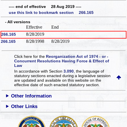
---- end of effective 28 Aug 2019 ----
use this link to bookmark section 266.165
- All versions
Effective
End
8/28/2019
266.165
8/28/1998
8/28/2019
266.165
Click here for the
Reorganization Act of 1974 - or -
Concurrent Resolutions Having Force & Effect of
Law
In accordance with Section
3.090
, the language of
statutory sections enacted during a legislative session
are updated and available on this website
on the
effective date of such enacted statutory section.
Other Information
Other Links