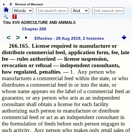
☰ Revisor of Missouri
Title XVII AGRICULTURE AND ANIMALS
Chapter 266
<
>
•
Effective - 28 Aug 2019, 2 histories
266.165.
License required to manufacture or
distribute commercial feed, application form, fee, late
fee — rules authorized — license suspension,
revocation or refusal — independent consultants,
how regulated, penalties. —
1. Any person who
manufactures a commercial feed within the state, or who
distributes a commercial feed in or into the state, or
whose name appears on the label of a commercial feed as
guarantor, or any person who acts as an independent
consultant shall obtain a license for each facility
authorizing such person to manufacture or distribute
commercial feed or act as an independent consultant in
the formulation of feeds before such person engages in
such activity. Any person who makes only retail sales of