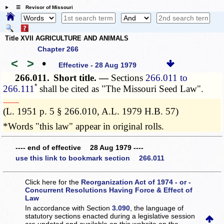
☰ Revisor of Missouri
Title XVII AGRICULTURE AND ANIMALS
Chapter 266
<
>
•
Effective - 28 Aug 1979
266.011.
Short title. —
Sections
266.011 to
*
266.111
shall be cited as "The Missouri Seed Law".
­­--------
(L. 1951 p. 5 § 266.010, A.L. 1979 H.B. 57)
*Words "this law" appear in original rolls.
---- end of effective 28 Aug 1979 ----
use this link to bookmark section 266.011
Click here for the
Reorganization Act of 1974 - or -
Concurrent Resolutions Having Force & Effect of
Law
In accordance with Section
3.090
, the language of
statutory sections enacted during a legislative session
are updated and available on this website
on the