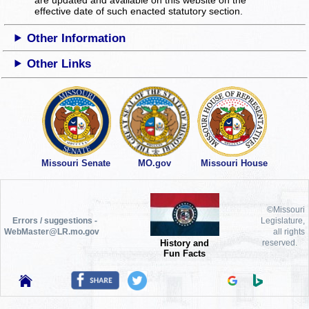
effective date of such enacted statutory section.
Other Information
Other Links
Missouri Senate
MO.gov
Missouri House
©Missouri
Errors / suggestions -
Legislature,
WebMaster@LR.mo.gov
all rights
History and
reserved.
Fun Facts