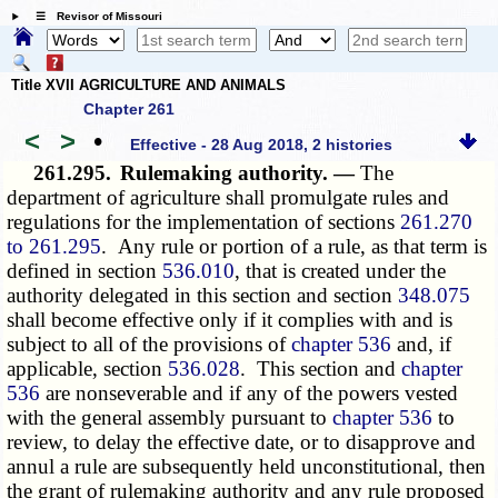
☰ Revisor of Missouri
Title XVII AGRICULTURE AND ANIMALS
Chapter 261
<
>
•
Effective - 28 Aug 2018, 2 histories
261.295.
Rulemaking authority. —
The
department of agriculture shall promulgate rules and
regulations for the implementation of sections
261.270
to 261.295
. Any rule or portion of a rule, as that term is
defined in section
536.010
, that is created under the
authority delegated in this section and section
348.075
shall become effective only if it complies with and is
subject to all of the provisions of
chapter 536
and, if
applicable, section
536.028
. This section and
chapter
536
are nonseverable and if any of the powers vested
with the general assembly pursuant to
chapter 536
to
review, to delay the effective date, or to disapprove and
annul a rule are subsequently held unconstitutional, then
the grant of rulemaking authority and any rule proposed