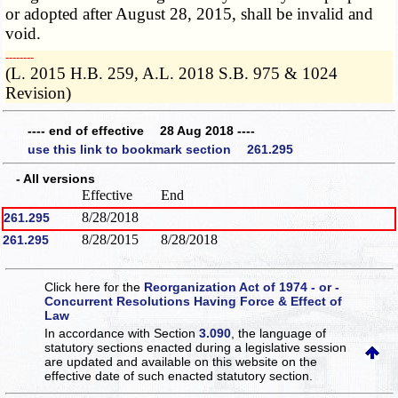
or adopted after August 28, 2015, shall be invalid and
void.
­­--------
(L. 2015 H.B. 259, A.L. 2018 S.B. 975 & 1024
Revision)
---- end of effective 28 Aug 2018 ----
use this link to bookmark section 261.295
- All versions
Effective
End
8/28/2018
261.295
8/28/2015
8/28/2018
261.295
Click here for the
Reorganization Act of 1974 - or -
Concurrent Resolutions Having Force & Effect of
Law
In accordance with Section
3.090
, the language of
statutory sections enacted during a legislative session
are updated and available on this website
on the
effective date of such enacted statutory section.