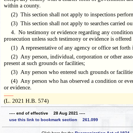
within a county.
(2) This section shall not apply to inspections perfor
(3) This section shall not apply to searches carried ou
4. No testimony or evidence regarding any condition or ev
prosecution unless such testimony or evidence is offered
(1) A representative of any agency or office set forth in
(2) Any person, individual, corporation or other associa
present at such grounds or facilities;
(3) Any person who entered such grounds or facilities p
(4) Any person who has observed a condition or event at
or evidence.
­­--------
(L. 2021 H.B. 574)
---- end of effective 28 Aug 2021 ----
use this link to bookmark section 261.099
Click here for the
Reorganization Act of 1974 -