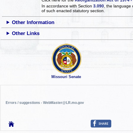
In accordance with Section
3.090
, the language 
of such enacted statutory section.
Other Information
Other Links
Missouri Senate
Errors / suggestions - WebMaster@LR.mo.gov