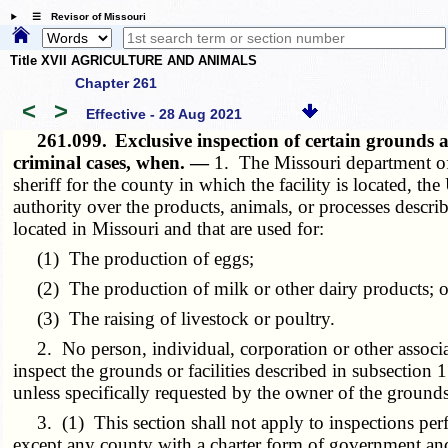
☰ Revisor of Missouri
Title XVII AGRICULTURE AND ANIMALS
Chapter 261
<
>
Effective - 28 Aug 2021
261.099.
Exclusive inspection of certain grounds a
criminal cases, when. —
1. The Missouri department of a
sheriff for the county in which the facility is located, t
authority over the products, animals, or processes describe
located in Missouri and that are used for:
(1) The production of eggs;
(2) The production of milk or other dairy products; o
(3) The raising of livestock or poultry.
2. No person, individual, corporation or other associatio
inspect the grounds or facilities described in subsection 1 
unless specifically requested by the owner of the grounds 
3. (1) This section shall not apply to inspections perfo
except any county with a charter form of government and