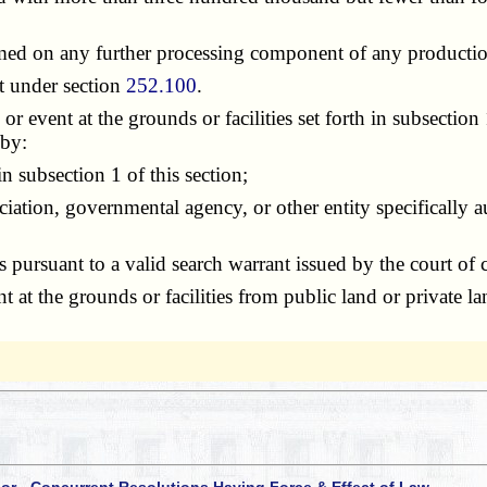
med on any further processing component of any production
t under section
252.100
.
ent at the grounds or facilities set forth in subsection 1 
 by:
 subsection 1 of this section;
tion, governmental agency, or other entity specifically au
ursuant to a valid search warrant issued by the court of c
 the grounds or facilities from public land or private la
 or - Concurrent Resolutions Having Force & Effect of Law