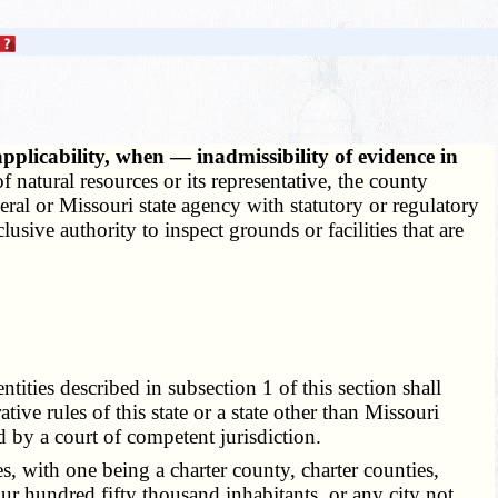
pplicability, when — inadmissibility of evidence in
 natural resources or its representative, the county
deral or Missouri state agency with statutory or regulatory
usive authority to inspect grounds or facilities that are
ities described in subsection 1 of this section shall
tive rules of this state or a state other than Missouri
d by a court of competent jurisdiction.
, with one being a charter county, charter counties,
r hundred fifty thousand inhabitants, or any city not