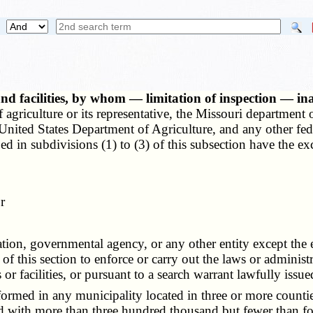
nd facilities, by whom — limitation of inspection — ina
griculture or its representative, the Missouri department of
he United States Department of Agriculture, and any other fe
d in subdivisions (1) to (3) of this subsection have the excl
r
n, governmental agency, or any other entity except the ent
of this section to enforce or carry out the laws or administra
or facilities, or pursuant to a search warrant lawfully issue
rmed in any municipality located in three or more counties
 with more than three hundred thousand but fewer than fou