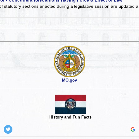
of statutory sections enacted during a legislative session are updated 
MO.gov
History and Fun Facts