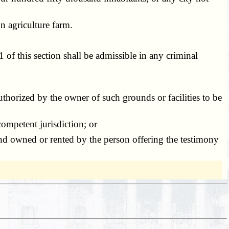
 agriculture farm.
of this section shall be admissible in any criminal
thorized by the owner of such grounds or facilities to be
ompetent jurisdiction; or
nd owned or rented by the person offering the testimony