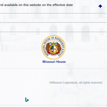
and available on this website
on the effective date
Missouri House
©Missouri Legislature, all rights reserved.