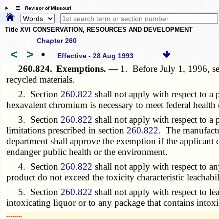
☰ Revisor of Missouri
Title XVI CONSERVATION, RESOURCES AND DEVELOPMENT
Chapter 260
<
>
•
Effective - 28 Aug 1993
260.824.
Exemptions. —
1. Before July 1, 1996, s
recycled materials.
2. Section
260.822
shall not apply with respect to a
hexavalent chromium is necessary to meet federal health 
3. Section
260.822
shall not apply with respect to a 
limitations prescribed in section
260.822
. The manufactur
department shall approve the exemption if the applicant
endanger public health or the environment.
4. Section
260.822
shall not apply with respect to an
product do not exceed the toxicity characteristic leacha
5. Section
260.822
shall not apply with respect to l
intoxicating liquor or to any package that contains intox
­­--------