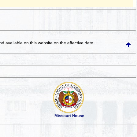
and available on this website
on the effective date
Missouri House