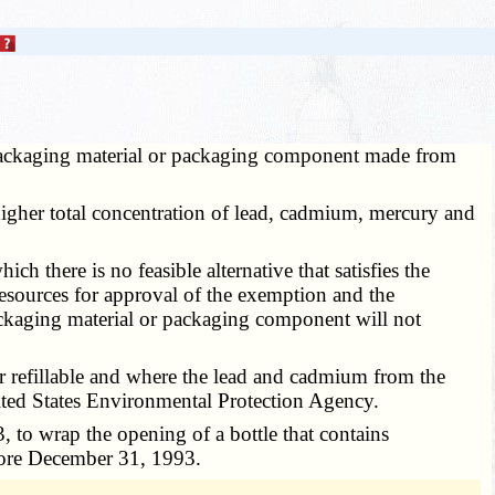
 packaging material or packaging component made from
higher total concentration of lead, cadmium, mercury and
 there is no feasible alternative that satisfies the
resources for approval of the exemption and the
ackaging material or packaging component will not
 or refillable and where the lead and cadmium from the
nited States Environmental Protection Agency.
 to wrap the opening of a bottle that contains
efore December 31, 1993.