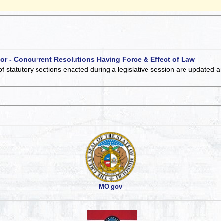
 or - Concurrent Resolutions Having Force & Effect of Law
of statutory sections enacted during a legislative session are updated 
MO.gov