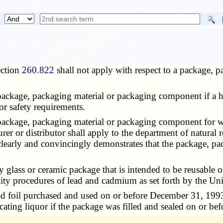
ection
260.822
shall not apply with respect to a package,
 package, packaging material or packaging component if a 
or safety requirements.
package, packaging material or packaging component for which
er or distributor shall apply to the department of natural 
 clearly and convincingly demonstrates that the package, p
y glass or ceramic package that is intended to be reusable
bility procedures of lead and cadmium as set forth by the U
ead foil purchased and used on or before December 31, 1993,
icating liquor if the package was filled and sealed on or b