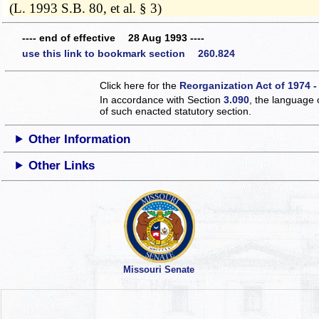
(L. 1993 S.B. 80, et al. § 3)
---- end of effective 28 Aug 1993 ----
use this link to bookmark section 260.824
Click here for the
Reorganization Act of 1974 -
In accordance with Section
3.090
, the language 
of such enacted statutory section.
Other Information
Other Links
Missouri Senate