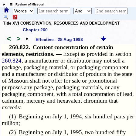
☰ Revisor of Missouri
Title XVI CONSERVATION, RESOURCES AND DEVELOPMENT
Chapter 260
<
>
•
Effective - 28 Aug 1993
260.822.
Content concentration of certain
elements, restrictions. —
Except as provided in section
260.824
, a manufacturer or distributor may not sell a
package, packaging material, or packaging component
and a manufacturer or distributor of products in the state
of Missouri shall not offer for sale or promotional
purposes any package, packaging materials, or any
packaging component, with a total concentration of lead,
cadmium, mercury and hexavalent chromium that
exceeds:
(1) Beginning on July 1, 1994, six hundred parts per
million;
(2) Beginning on July 1, 1995, two hundred fifty