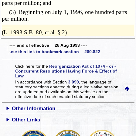
parts per million; and
(3) Beginning on July 1, 1996, one hundred parts
per million.
­­--------
(L. 1993 S.B. 80, et al. § 2)
---- end of effective 28 Aug 1993 ----
use this link to bookmark section 260.822
Click here for the
Reorganization Act of 1974 - or -
Concurrent Resolutions Having Force & Effect of
Law
In accordance with Section
3.090
, the language of
statutory sections enacted during a legislative session
are updated and available on this website
on the
effective date of such enacted statutory section.
Other Information
Other Links