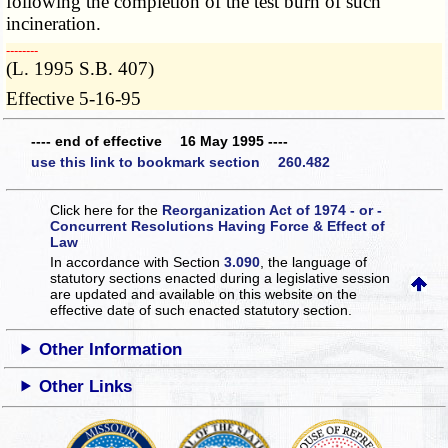
following the completion of the test burn of such
incineration.
­­--------
(L. 1995 S.B. 407)
Effective 5-16-95
---- end of effective 16 May 1995 ----
use this link to bookmark section 260.482
Click here for the
Reorganization Act of 1974 - or -
Concurrent Resolutions Having Force & Effect of
Law
In accordance with Section
3.090
, the language of
statutory sections enacted during a legislative session
are updated and available on this website
on the
effective date of such enacted statutory section.
Other Information
Other Links