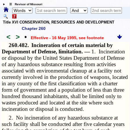
☰ Revisor of Missouri
Title XVI CONSERVATION, RESOURCES AND DEVELOPMENT
Chapter 260
<
>
•
Effective - 16 May 1995
, see footnote
260.482.
Incineration of certain material by
Department of Defense, limitation. —
1. Incineration
or disposal by the United States Department of Defense
of any hazardous substance resulting from activities
associated with environmental cleanup at a facility not
currently involved in the production of weapons, located
in any county of the first classification with a charter
form of government and a population of less than three
hundred thousand inhabitants, shall be limited only to
wastes produced and located at the site where such
incineration or disposal is conducted.
2. No incineration of any hazardous substance at
such facility shall be conducted after five calendar years